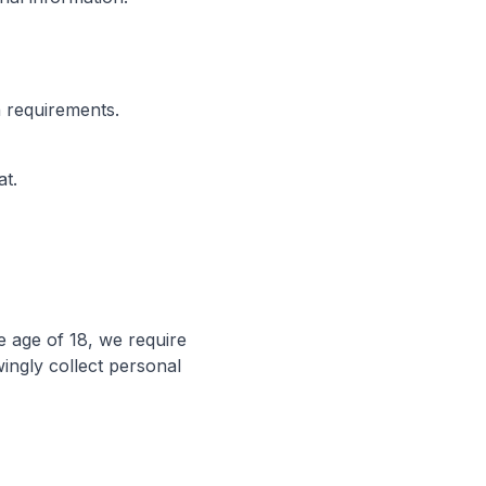
n requirements.
t.
e age of 18, we require
ingly collect personal