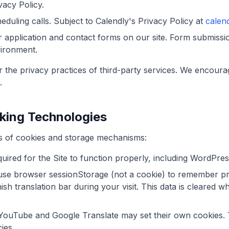
vacy Policy.
duling calls. Subject to Calendly's Privacy Policy at
calen
 application and contact forms on our site. Form submissi
ironment.
 the privacy practices of third-party services. We encoura
.
cking Technologies
s of cookies and storage mechanisms:
uired for the Site to function properly, including WordPres
se browser sessionStorage (not a cookie) to remember pr
sh translation bar during your visit. This data is cleared 
ouTube and Google Translate may set their own cookies. T
ies.