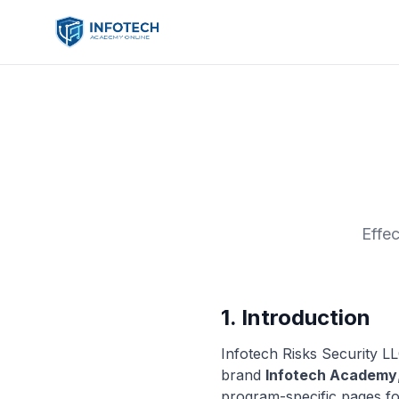
Effe
1. Introduction
Infotech Risks Security L
brand
Infotech Academy
program-specific pages f