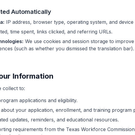
cted Automatically
a:
IP address, browser type, operating system, and device i
ted, time spent, links clicked, and referring URLs.
hnologies:
We use cookies and session storage to improve s
ces (such as whether you dismissed the translation bar).
our Information
collect to:
ogram applications and eligibility.
bout your application, enrollment, and training program 
ted updates, reminders, and educational resources.
orting requirements from the Texas Workforce Commissio