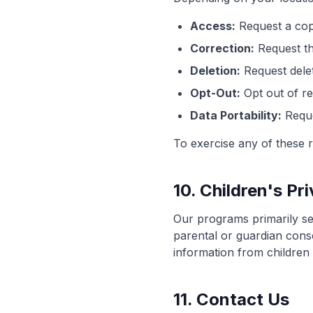
Access:
Request a cop
Correction:
Request th
Deletion:
Request delet
Opt-Out:
Opt out of re
Data Portability:
Reque
To exercise any of these r
10. Children's Pr
Our programs primarily ser
parental or guardian cons
information from children 
11. Contact Us