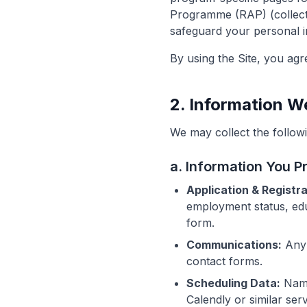
Programme (RAP) (collectiv
safeguard your personal i
By using the Site, you agre
2. Information W
We may collect the followi
a. Information You P
Application & Registra
employment status, ed
form.
Communications:
Any 
contact forms.
Scheduling Data:
Name
Calendly or similar serv