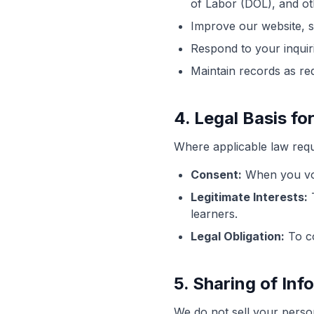
of Labor (DOL), and ot
Improve our website, 
Respond to your inquir
Maintain records as re
4. Legal Basis f
Where applicable law requi
Consent:
When you volu
Legitimate Interests:
T
learners.
Legal Obligation:
To co
5. Sharing of Inf
We do not sell your perso