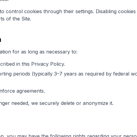
 control cookies through their settings. Disabling cookies
ts of the Site.
n
tion for as long as necessary to:
cribed in this Privacy Policy.
rting periods (typically 3–7 years as required by federal 
enforce agreements.
nger needed, we securely delete or anonymize it.
n, you may have the following rights regarding your perso