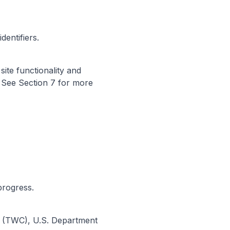
dentifiers.
ite functionality and
 See Section 7 for more
progress.
n (TWC), U.S. Department