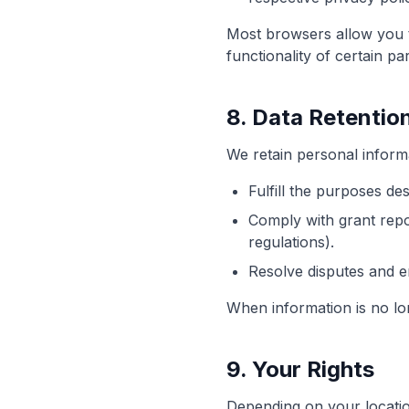
Most browsers allow you to
functionality of certain par
8. Data Retentio
We retain personal informa
Fulfill the purposes des
Comply with grant repo
regulations).
Resolve disputes and 
When information is no lo
9. Your Rights
Depending on your locatio