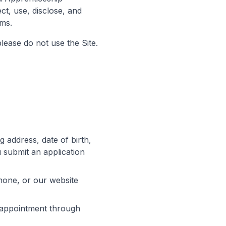
ct, use, disclose, and
ams.
please do not use the Site.
 address, date of birth,
submit an application
hone, or our website
 appointment through