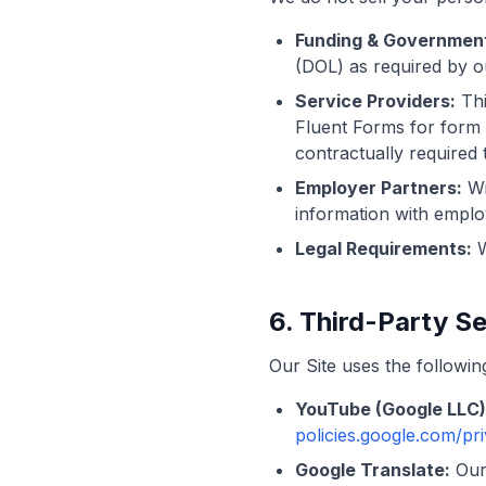
Funding & Government
(DOL) as required by o
Service Providers:
Thi
Fluent Forms for form 
contractually required 
Employer Partners:
Wi
information with emplo
Legal Requirements:
W
6. Third-Party S
Our Site uses the followin
YouTube (Google LLC)
policies.google.com/pr
Google Translate:
Our 