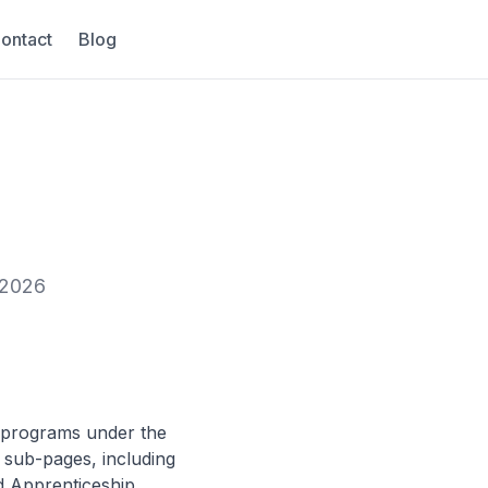
ontact
Blog
 2026
g programs under the
 sub-pages, including
d Apprenticeship