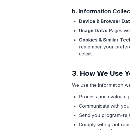
b. Information Colle
Device & Browser Dat
Usage Data:
Pages visi
Cookies & Similar Tec
remember your preferen
details.
3. How We Use Y
We use the information we 
Process and evaluate pr
Communicate with you a
Send you program-rela
Comply with grant rep