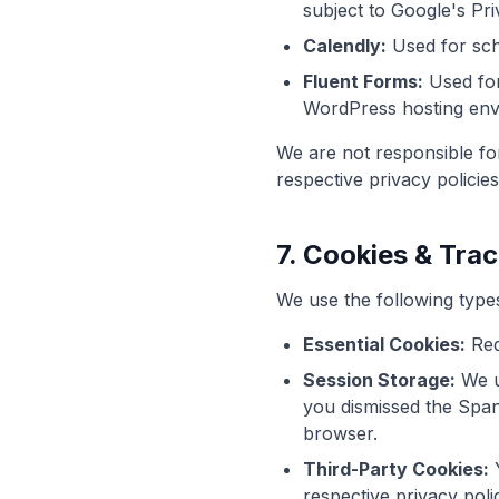
subject to Google's Pri
Calendly:
Used for sche
Fluent Forms:
Used for
WordPress hosting env
We are not responsible for
respective privacy policies
7. Cookies & Tra
We use the following type
Essential Cookies:
Req
Session Storage:
We u
you dismissed the Spani
browser.
Third-Party Cookies:
Y
respective privacy polic