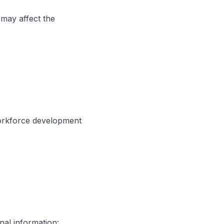
 may affect the
workforce development
nal information: