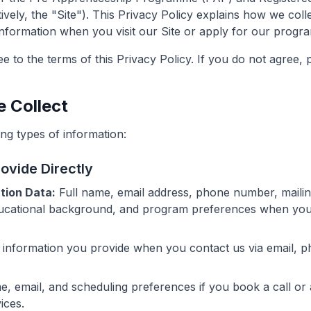
ely, the "Site"). This Privacy Policy explains how we colle
nformation when you visit our Site or apply for our progr
e to the terms of this Privacy Policy. If you do not agree, 
e Collect
ng types of information:
rovide Directly
tion Data:
Full name, email address, phone number, mailing
ucational background, and program preferences when you 
information you provide when you contact us via email, p
, email, and scheduling preferences if you book a call or
ices.