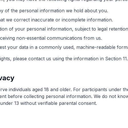
y of the personal information we hold about you.
at we correct inaccurate or incomplete information.
ion of your personal information, subject to legal retentio
ceiving non-essential communications from us.
st your data in a commonly used, machine-readable forma
ights, please contact us using the information in Section 11.
ivacy
ve individuals aged 18 and older. For participants under th
ent before collecting personal information. We do not know
under 13 without verifiable parental consent.