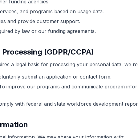
her funding agencies.
services, and programs based on usage data.
ies and provide customer support.
quired by law or our funding agreements.
or Processing (GDPR/CCPA)
res a legal basis for processing your personal data, we re
ntarily submit an application or contact form.
o improve our programs and communicate program inform
mply with federal and state workforce development report
ormation
nal information. We may share your information with: