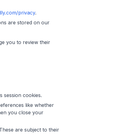
dly.com/privacy
.
ons are stored on our
ge you to review their
s session cookies.
eferences like whether
when you close your
hese are subject to their