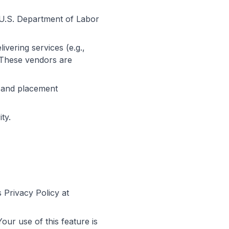
.S. Department of Labor
ivering services (e.g.,
 These vendors are
l and placement
ty.
Privacy Policy at
our use of this feature is