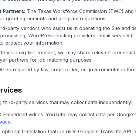
 Partners:
The Texas Workforce Commission (TWC) and U
ur grant agreements and program regulations.
rd-party vendors who assist us in operating the Site and del
processing, WordPress hosting providers, email services).
to protect your information.
th your explicit consent, we may share relevant credentia
yer partners for job matching purposes.
hen required by law, court order, or governmental authori
ervices
g third-party services that may collect data independently:
:
Embedded videos. YouTube may collect data per Google's 
ivacy
.
optional translation feature uses Google's Translate API. Y