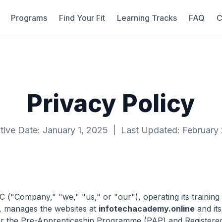
Programs
Find Your Fit
Learning Tracks
FAQ
C
Privacy Policy
ctive Date: January 1, 2025 | Last Updated: February
LC ("Company," "we," "us," or "our"), operating its trainin
, manages the websites at
infotechacademy.online
and its
or the Pre-Apprenticeship Programme (PAP) and Registere