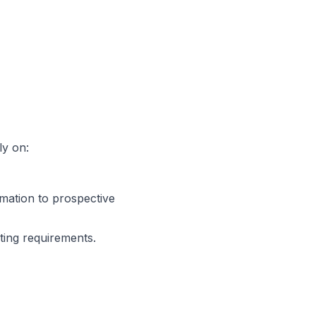
ly on:
ation to prospective
ing requirements.