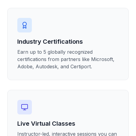
Industry Certifications
Earn up to 5 globally recognized
certifications from partners like Microsoft,
Adobe, Autodesk, and Certiport.
Live Virtual Classes
Instructor-led, interactive sessions you can