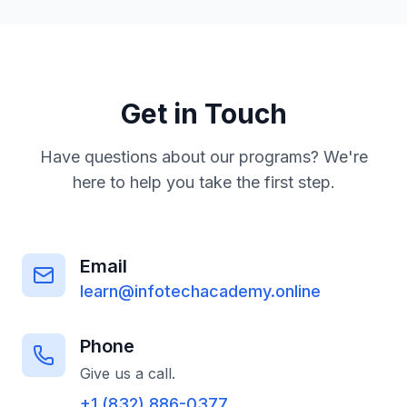
vary by program.
resume support, and placement services.
PAP graduates also have a direct pathway
into our Registered Apprenticeship
Programme for continued advancement. Our
goal is not just training—it's employment.
Get in Touch
Have questions about our programs? We're
here to help you take the first step.
Email
learn@infotechacademy.online
Phone
Give us a call.
+1 (832) 886-0377