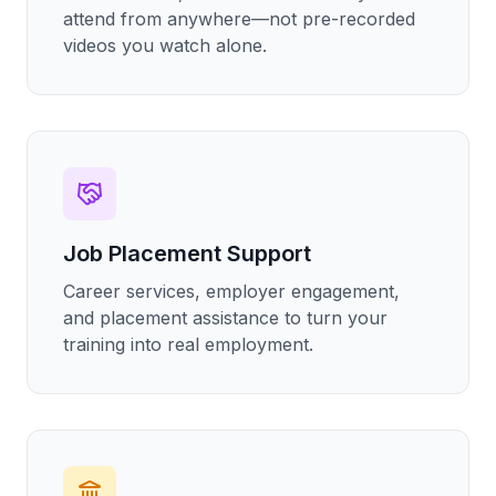
attend from anywhere—not pre-recorded
videos you watch alone.
Job Placement Support
Career services, employer engagement,
and placement assistance to turn your
training into real employment.