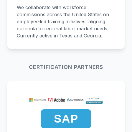
We collaborate with workforce
commissions across the United States on
employer-led training initiatives, aligning
curricula to regional labor market needs.
Currently active in Texas and Georgia.
CERTIFICATION PARTNERS
SAP