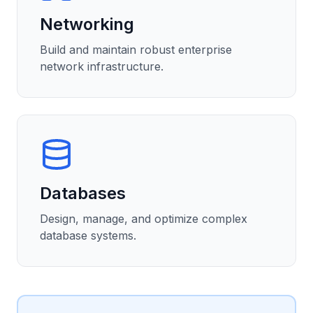
Networking
Build and maintain robust enterprise
network infrastructure.
Databases
Design, manage, and optimize complex
database systems.