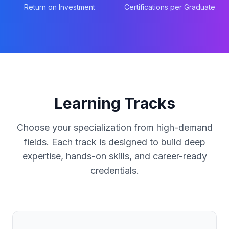
Return on Investment
Certifications per Graduate
Learning Tracks
Choose your specialization from high-demand
fields. Each track is designed to build deep
expertise, hands-on skills, and career-ready
credentials.