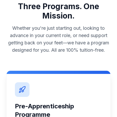
Three Programs. One
Mission.
Whether you're just starting out, looking to
advance in your current role, or need support
getting back on your feet—we have a program
designed for you. All are 100% tuition-free.
Pre-Apprenticeship
Programme