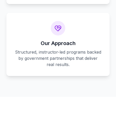
Our Approach
Structured, instructor-led programs backed
by government partnerships that deliver
real results.