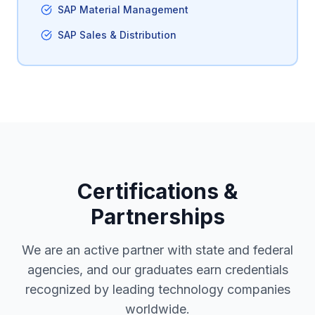
SAP Material Management
SAP Sales & Distribution
Certifications &
Partnerships
We are an active partner with state and federal
agencies, and our graduates earn credentials
recognized by leading technology companies
worldwide.