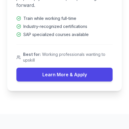
forward.
Train while working full-time
Industry-recognized certifications
SAP specialized courses available
Best for:
Working professionals wanting to
upskill
Learn More & Apply