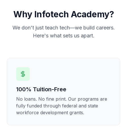
Why Infotech Academy?
We don't just teach tech—we build careers.
Here's what sets us apart.
100% Tuition-Free
No loans. No fine print. Our programs are
fully funded through federal and state
workforce development grants.