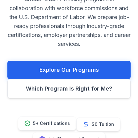
collaboration with workforce commissions and
the U.S. Department of Labor. We prepare job-
ready professionals through industry-grade
certifications, employer partnerships, and career
services.
Explore Our Programs
Which Program Is Right for Me?
$0 Tuition
5+ Certifications
Job Placement Support