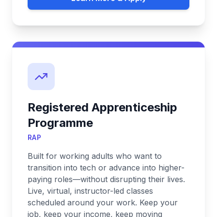
Registered Apprenticeship
Programme
RAP
Built for working adults who want to
transition into tech or advance into higher-
paying roles—without disrupting their lives.
Live, virtual, instructor-led classes
scheduled around your work. Keep your
job, keep your income, keep moving