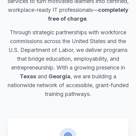
services to turn motivated learners into certified,
workplace-ready IT professionals—
completely
free of charge
.
Through strategic partnerships with workforce
commissions across the United States and the
U.S. Department of Labor, we deliver programs
that bridge education, employability, and
entrepreneurship. With a growing presence in
Texas
and
Georgia
, we are building a
nationwide network of accessible, grant-funded
training pathways.