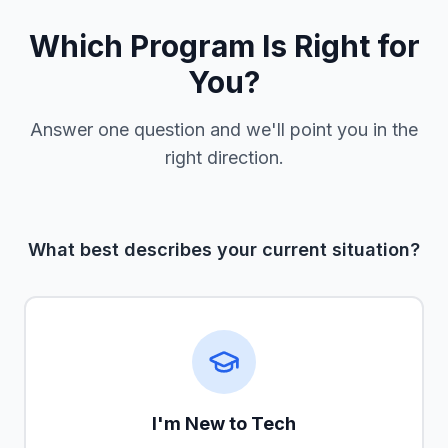
Which Program Is Right for
You?
Answer one question and we'll point you in the
right direction.
What best describes your current situation?
I'm New to Tech