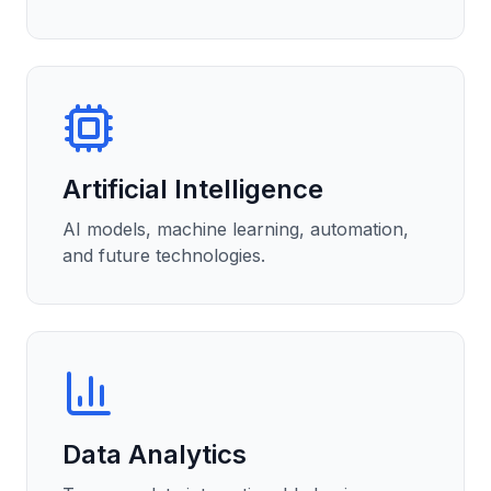
Artificial Intelligence
AI models, machine learning, automation,
and future technologies.
Data Analytics