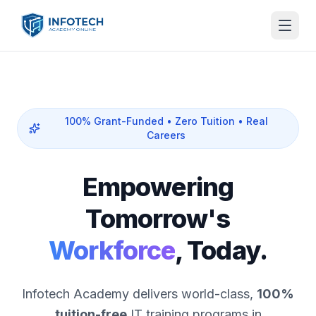
100% Grant-Funded • Zero Tuition • Real
Careers
Empowering
Tomorrow's
Workforce
, Today.
Infotech Academy delivers world-class,
100%
tuition-free
IT training programs in