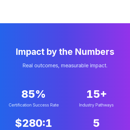
Impact by the Numbers
Real outcomes, measurable impact.
85%
15+
Certification Success Rate
Industry Pathways
$280:1
5