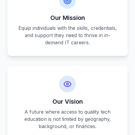
Our Mission
Equip individuals with the skills, credentials,
and support they need to thrive in in-
demand IT careers.
Our Vision
A future where access to quality tech
education is not limited by geography,
background, or finances.