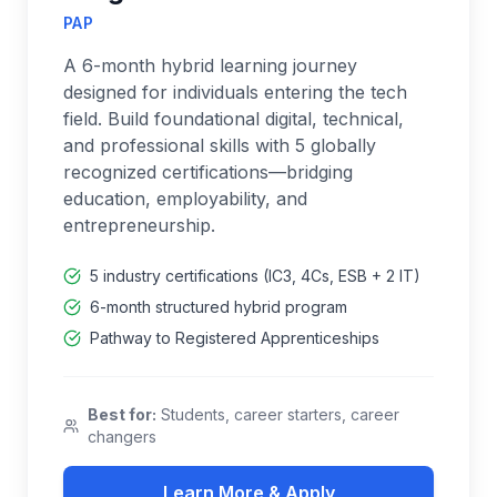
PAP
A 6-month hybrid learning journey
designed for individuals entering the tech
field. Build foundational digital, technical,
and professional skills with 5 globally
recognized certifications—bridging
education, employability, and
entrepreneurship.
5 industry certifications (IC3, 4Cs, ESB + 2 IT)
6-month structured hybrid program
Pathway to Registered Apprenticeships
Best for:
Students, career starters, career
changers
Learn More & Apply