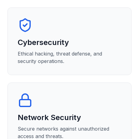
Cybersecurity
Ethical hacking, threat defense, and
security operations.
Network Security
Secure networks against unauthorized
access and threats.