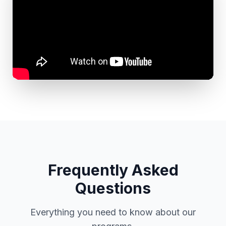
Frequently Asked
Questions
Everything you need to know about our