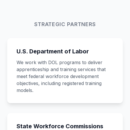
STRATEGIC PARTNERS
U.S. Department of Labor
We work with DOL programs to deliver
apprenticeship and training services that
meet federal workforce development
objectives, including registered training
models.
State Workforce Commissions