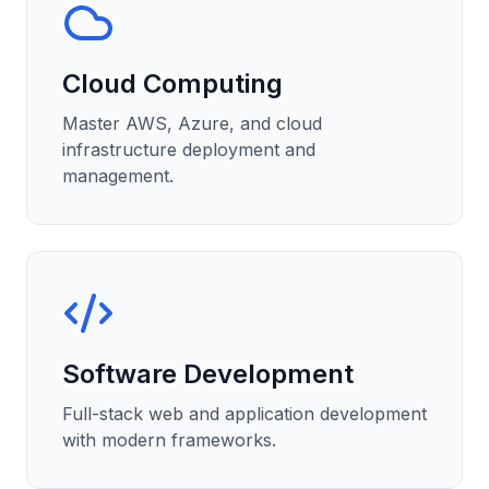
Cloud Computing
Master AWS, Azure, and cloud
infrastructure deployment and
management.
Software Development
Full-stack web and application development
with modern frameworks.