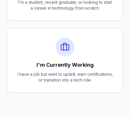
I'm a student, recent graduate, or looking to start
a career in technology from scratch.
I'm Currently Working
I have a job but want to upskill, earn certifications,
or transition into a tech role.