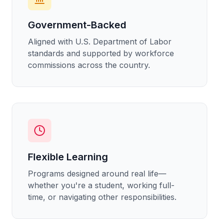
Government-Backed
Aligned with U.S. Department of Labor
standards and supported by workforce
commissions across the country.
Flexible Learning
Programs designed around real life—
whether you're a student, working full-
time, or navigating other responsibilities.