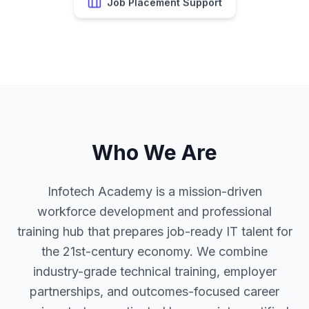
Who We Are
Infotech Academy is a mission-driven
workforce development and professional
training hub that prepares job-ready IT talent for
the 21st-century economy. We combine
industry-grade technical training, employer
partnerships, and outcomes-focused career