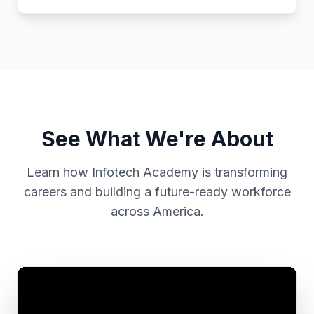
See What We're About
Learn how Infotech Academy is transforming
careers and building a future-ready workforce
across America.