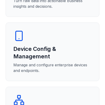
Turn raw data into actionable business
insights and decisions.
Device Config &
Management
Manage and configure enterprise devices
and endpoints.