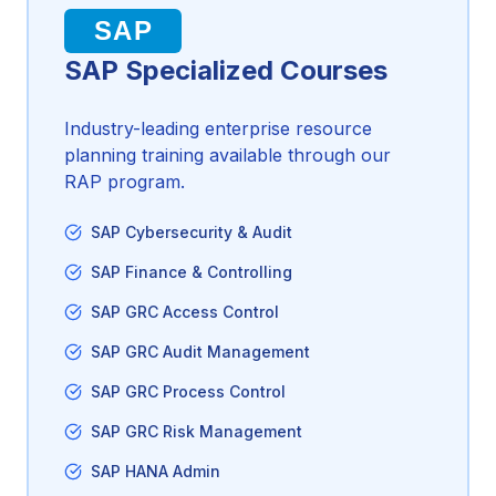
SAP
SAP Specialized Courses
Industry-leading enterprise resource
planning training available through our
RAP program.
SAP Cybersecurity & Audit
SAP Finance & Controlling
SAP GRC Access Control
SAP GRC Audit Management
SAP GRC Process Control
SAP GRC Risk Management
SAP HANA Admin