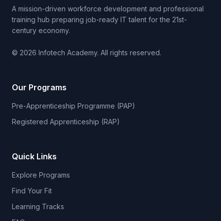
A mission-driven workforce development and professional
training hub preparing job-ready IT talent for the 21st-
century economy.
© 2026 Infotech Academy. All rights reserved.
Our Programs
Pre-Apprenticeship Programme (PAP)
Registered Apprenticeship (RAP)
Quick Links
Explore Programs
Find Your Fit
Learning Tracks