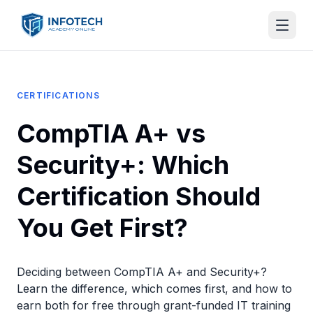
CERTIFICATIONS
CompTIA A+ vs
Security+: Which
Certification Should
You Get First?
Deciding between CompTIA A+ and Security+?
Learn the difference, which comes first, and how to
earn both for free through grant-funded IT training