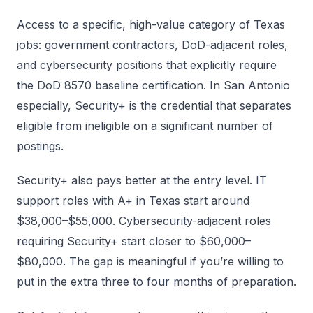
Access to a specific, high-value category of Texas
jobs: government contractors, DoD-adjacent roles,
and cybersecurity positions that explicitly require
the DoD 8570 baseline certification. In San Antonio
especially, Security+ is the credential that separates
eligible from ineligible on a significant number of
postings.
Security+ also pays better at the entry level. IT
support roles with A+ in Texas start around
$38,000–$55,000. Cybersecurity-adjacent roles
requiring Security+ start closer to $60,000–
$80,000. The gap is meaningful if you’re willing to
put in the extra three to four months of preparation.