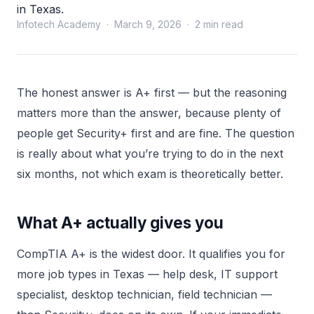
in Texas.
Infotech Academy · March 9, 2026 · 2 min read
The honest answer is A+ first — but the reasoning
matters more than the answer, because plenty of
people get Security+ first and are fine. The question
is really about what you’re trying to do in the next
six months, not which exam is theoretically better.
What A+ actually gives you
CompTIA A+ is the widest door. It qualifies you for
more job types in Texas — help desk, IT support
specialist, desktop technician, field technician —