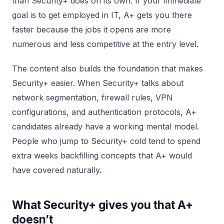
than Security+ does on its own. If your immediate
goal is to get employed in IT, A+ gets you there
faster because the jobs it opens are more
numerous and less competitive at the entry level.
The content also builds the foundation that makes
Security+ easier. When Security+ talks about
network segmentation, firewall rules, VPN
configurations, and authentication protocols, A+
candidates already have a working mental model.
People who jump to Security+ cold tend to spend
extra weeks backfilling concepts that A+ would
have covered naturally.
What Security+ gives you that A+
doesn’t