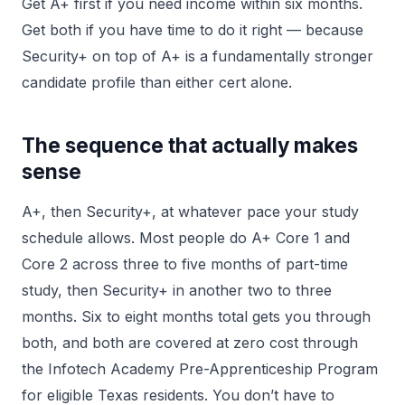
Get A+ first if you need income within six months.
Get both if you have time to do it right — because
Security+ on top of A+ is a fundamentally stronger
candidate profile than either cert alone.
The sequence that actually makes
sense
A+, then Security+, at whatever pace your study
schedule allows. Most people do A+ Core 1 and
Core 2 across three to five months of part-time
study, then Security+ in another two to three
months. Six to eight months total gets you through
both, and both are covered at zero cost through
the Infotech Academy Pre-Apprenticeship Program
for eligible Texas residents. You don’t have to