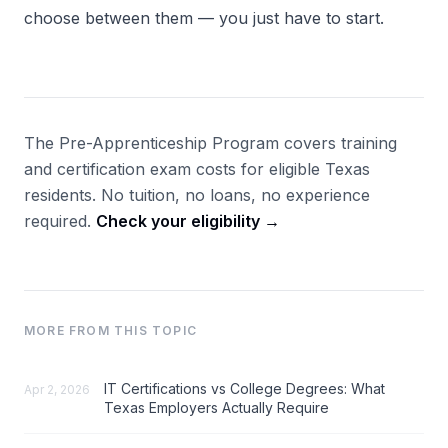
choose between them — you just have to start.
The Pre-Apprenticeship Program covers training
and certification exam costs for eligible Texas
residents. No tuition, no loans, no experience
required.
Check your eligibility →
MORE FROM THIS TOPIC
IT Certifications vs College Degrees: What
Apr 2, 2026
Texas Employers Actually Require