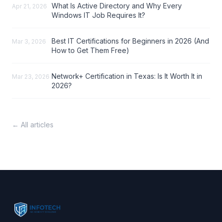
What Is Active Directory and Why Every
Apr 21, 2026
Windows IT Job Requires It?
Best IT Certifications for Beginners in 2026 (And
Mar 3, 2026
How to Get Them Free)
Network+ Certification in Texas: Is It Worth It in
Mar 23, 2026
2026?
← All articles