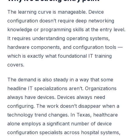
The learning curve is manageable. Device
configuration doesn’t require deep networking
knowledge or programming skills at the entry level.
It requires understanding operating systems,
hardware components, and configuration tools —
which is exactly what foundational IT training
covers.
The demand is also steady in a way that some
headline IT specializations aren’t. Organizations
always have devices. Devices always need
configuring. The work doesn’t disappear when a
technology trend changes. In Texas, healthcare
alone employs a significant number of device
configuration specialists across hospital systems,