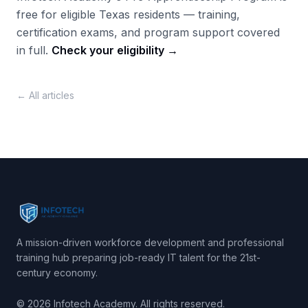
free for eligible Texas residents — training,
certification exams, and program support covered
in full.
Check your eligibility →
← All articles
A mission-driven workforce development and professional
training hub preparing job-ready IT talent for the 21st-
century economy.
© 2026 Infotech Academy. All rights reserved.