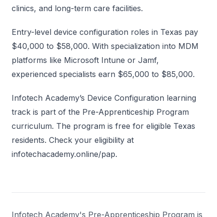
clinics, and long-term care facilities.
Entry-level device configuration roles in Texas pay
$40,000 to $58,000. With specialization into MDM
platforms like Microsoft Intune or Jamf,
experienced specialists earn $65,000 to $85,000.
Infotech Academy’s Device Configuration learning
track is part of the Pre-Apprenticeship Program
curriculum. The program is free for eligible Texas
residents. Check your eligibility at
infotechacademy.online/pap.
Infotech Academy's Pre-Apprenticeship Program is