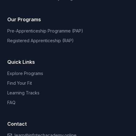
Our Programs
Pre-Apprenticeship Programme (PAP)
Registered Apprenticeship (RAP)
Quick Links
Explore Programs
Find Your Fit
Learning Tracks
FAQ
Contact
learn@infotechacademy.online