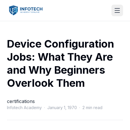
Device Configuration
Jobs: What They Are
and Why Beginners
Overlook Them
certifications
Infotech Academy · January 1, 1970 · 2 min read