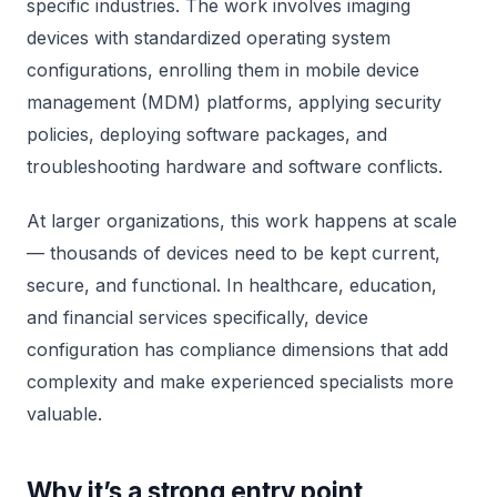
specific industries. The work involves imaging
devices with standardized operating system
configurations, enrolling them in mobile device
management (MDM) platforms, applying security
policies, deploying software packages, and
troubleshooting hardware and software conflicts.
At larger organizations, this work happens at scale
— thousands of devices need to be kept current,
secure, and functional. In healthcare, education,
and financial services specifically, device
configuration has compliance dimensions that add
complexity and make experienced specialists more
valuable.
Why it’s a strong entry point