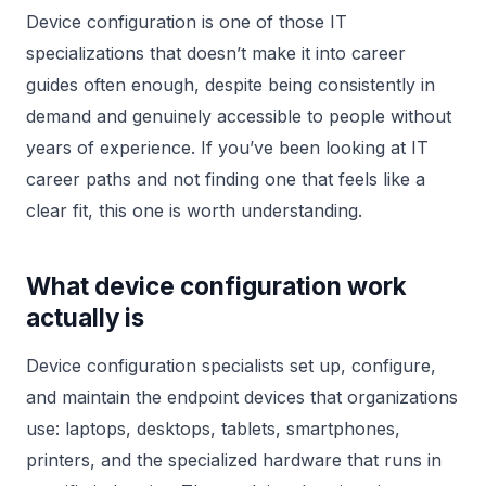
Device configuration is one of those IT
specializations that doesn’t make it into career
guides often enough, despite being consistently in
demand and genuinely accessible to people without
years of experience. If you’ve been looking at IT
career paths and not finding one that feels like a
clear fit, this one is worth understanding.
What device configuration work
actually is
Device configuration specialists set up, configure,
and maintain the endpoint devices that organizations
use: laptops, desktops, tablets, smartphones,
printers, and the specialized hardware that runs in