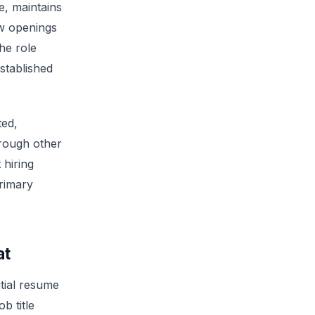
, maintains
w openings
he role
stablished
ted,
hrough other
 hiring
primary
at
itial resume
b title