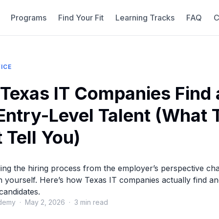
Programs
Find Your Fit
Learning Tracks
FAQ
C
ICE
Texas IT Companies Find
 Entry-Level Talent (What
 Tell You)
ing the hiring process from the employer’s perspective c
n yourself. Here’s how Texas IT companies actually find an
 candidates.
demy · May 2, 2026 · 3 min read