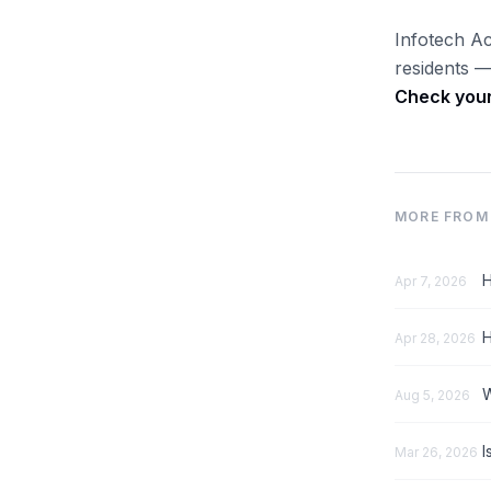
Infotech Ac
residents —
Check your 
MORE FROM 
H
Apr 7, 2026
H
Apr 28, 2026
W
Aug 5, 2026
I
Mar 26, 2026