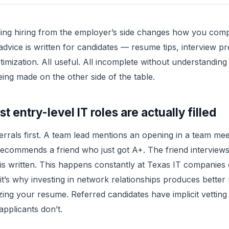
ing hiring from the employer’s side changes how you com
advice is written for candidates — resume tips, interview pr
timization. All useful. All incomplete without understanding
eing made on the other side of the table.
 entry-level IT roles are actually filled
ferrals first. A team lead mentions an opening in a team mee
ecommends a friend who just got A+. The friend interview
 is written. This happens constantly at Texas IT companies
it’s why investing in network relationships produces better
zing your resume. Referred candidates have implicit vetting
applicants don’t.