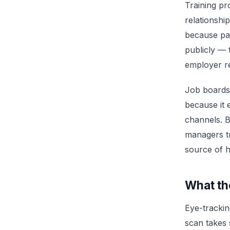
Training pr
relationsh
because pas
publicly —
employer re
Job boards 
because it 
channels. B
managers tr
source of h
What th
Eye-trackin
scan takes s