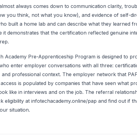
almost always comes down to communication clarity, troub
w you think, not what you know), and evidence of self-dir
ho built a home lab and can describe what they learned fr
 it demonstrates that the certification reflected genuine int
rep.
ch Academy Pre-Apprenticeship Program is designed to pr
who enter employer conversations with all three: certificati
, and professional context. The employer network that P
 access is populated by companies that have seen what p
ook like in interviews and on the job. The referral relations
ck eligibility at infotechacademy.online/pap and find out if 
our situation.