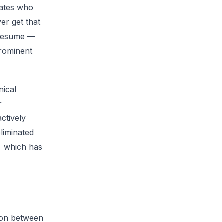
idates who
er get that
T resume —
prominent
nical
r
ctively
liminated
e, which has
ion between