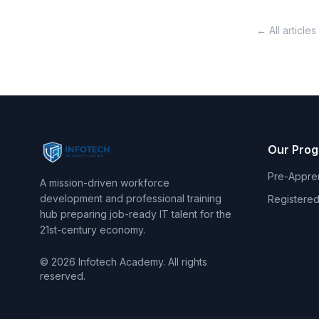
← All articles
Our Pro
Pre-Appre
A mission-driven workforce
development and professional training
Registered
hub preparing job-ready IT talent for the
21st-century economy.
© 2026 Infotech Academy. All rights
reserved.