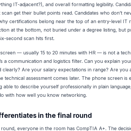
ything IT-adjacent?), and overall formatting legibility. Cand
t scan get their bullet points read. Candidates who don’t nev
s why certifications belong near the top of an entry-level I
ction at the bottom, not buried under a degree listing, but 
ix-second scan hits first.
creen — usually 15 to 20 minutes with HR — is not a tech
t’s a communication and logistics filter. Can you explain you
clearly? Are your salary expectations in range? Are you a
e technical assessment comes later. The phone screen is e
g able to describe yourself professionally in plain languag
 do with how well you know networking.
ferentiates in the final round
al round, everyone in the room has CompTIA A+. The decis