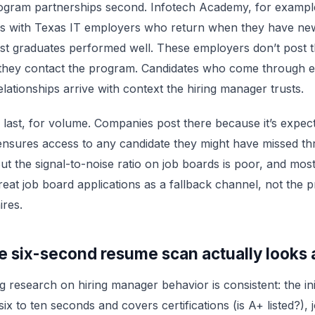
ogram partnerships second. Infotech Academy, for example
ips with Texas IT employers who return when they have ne
t graduates performed well. These employers don’t post t
 they contact the program. Candidates who come through e
lationships arrive with context the hiring manager trusts.
last, for volume. Companies post there because it’s expec
ensures access to any candidate they might have missed t
ut the signal-to-noise ratio on job boards is poor, and most
eat job board applications as a fallback channel, not the 
ires.
e six-second resume scan actually looks 
g research on hiring manager behavior is consistent: the in
ix to ten seconds and covers certifications (is A+ listed?), jo