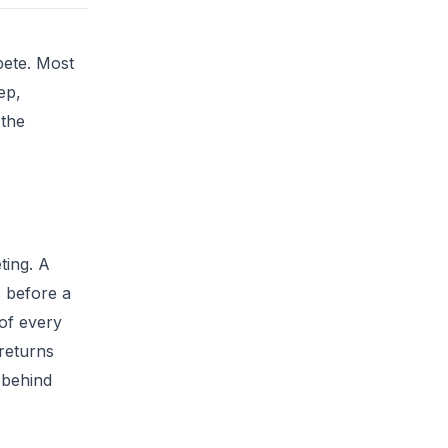
pete. Most
ep,
 the
ting. A
s before a
 of every
 returns
 behind