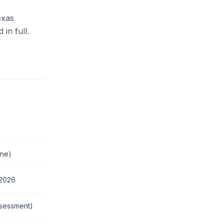
exas
in full.
One)
 2026
ssessment)