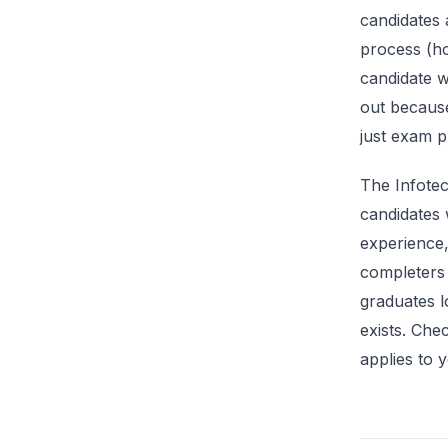
candidates 
process (ho
candidate w
out because
just exam p
The Infote
candidates 
experience
completers
graduates l
exists. Che
applies to y