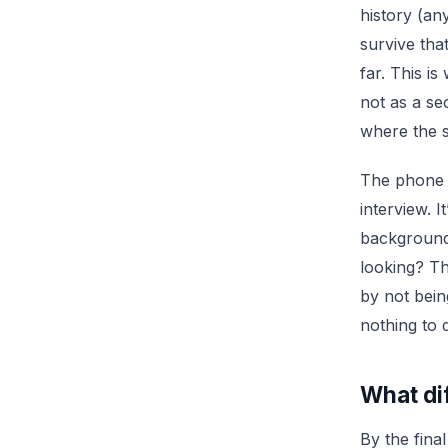
history (an
survive tha
far. This i
not as a se
where the s
The phone s
interview. I
background 
looking? Th
by not bein
nothing to
What dif
By the fin