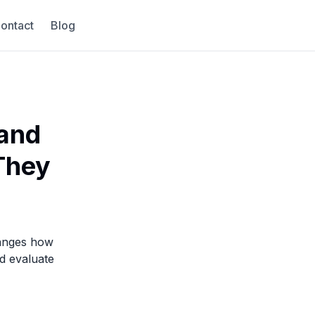
ontact
Blog
 and
 They
hanges how
d evaluate