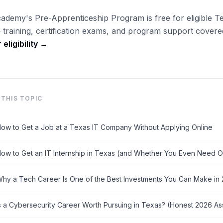
ademy's Pre-Apprenticeship Program is free for eligible T
 training, certification exams, and program support covered 
eligibility →
THIS TOPIC
ow to Get a Job at a Texas IT Company Without Applying Online
ow to Get an IT Internship in Texas (and Whether You Even Need 
hy a Tech Career Is One of the Best Investments You Can Make in
s a Cybersecurity Career Worth Pursuing in Texas? (Honest 2026 A