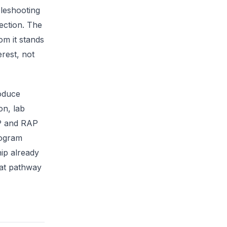
leshooting
ection. The
om it stands
erest, not
oduce
on, lab
AP and RAP
rogram
hip already
that pathway