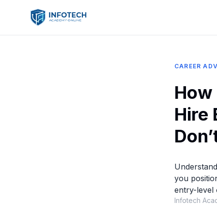
CAREER ADV
How 
Hire
Don’t
Understand
you positio
entry-level
Infotech Aca