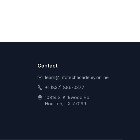
Contact
learn@infotechacademy.online
+1 (832) 886-0377
10814 S. Kirkwood Rd,
Houston, TX 77099