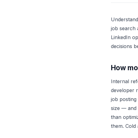
Understand
job search 
LinkedIn op
decisions b
How most
Internal re
developer r
job posting
size — and 
than optimi
them. Cold 