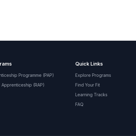
grams
Quick Links
nticeship Programme (PAP)
Explore Programs
 Apprenticeship (RAP)
Find Your Fit
Learning Tracks
FAQ