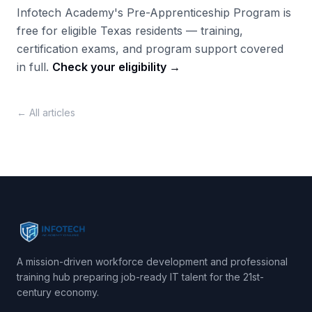
Infotech Academy's Pre-Apprenticeship Program is
free for eligible Texas residents — training,
certification exams, and program support covered
in full.
Check your eligibility →
← All articles
A mission-driven workforce development and professional
training hub preparing job-ready IT talent for the 21st-
century economy.