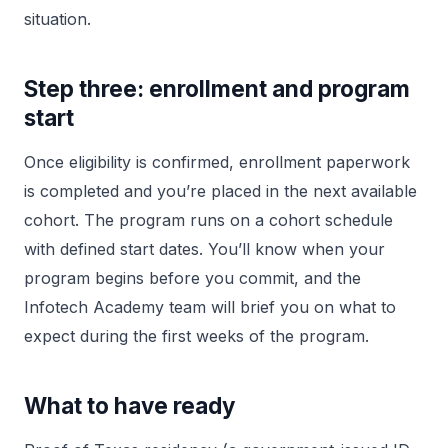
situation.
Step three: enrollment and program
start
Once eligibility is confirmed, enrollment paperwork
is completed and you’re placed in the next available
cohort. The program runs on a cohort schedule
with defined start dates. You’ll know when your
program begins before you commit, and the
Infotech Academy team will brief you on what to
expect during the first weeks of the program.
What to have ready