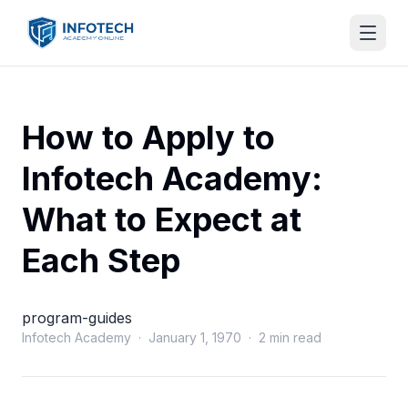
How to Apply to
Infotech Academy:
What to Expect at
Each Step
program-guides
Infotech Academy · January 1, 1970 · 2 min read