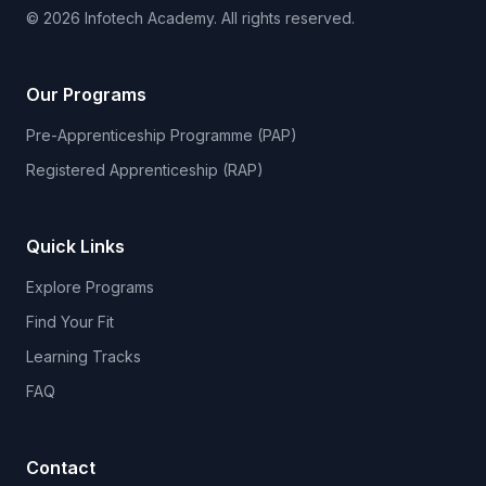
© 2026 Infotech Academy. All rights reserved.
Our Programs
Pre-Apprenticeship Programme (PAP)
Registered Apprenticeship (RAP)
Quick Links
Explore Programs
Find Your Fit
Learning Tracks
FAQ
Contact