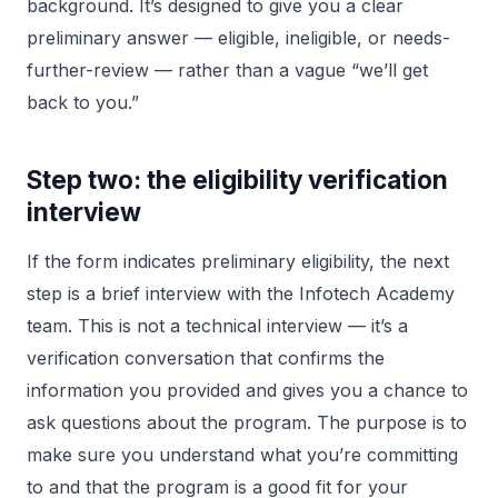
background. It’s designed to give you a clear
preliminary answer — eligible, ineligible, or needs-
further-review — rather than a vague “we’ll get
back to you.”
Step two: the eligibility verification
interview
If the form indicates preliminary eligibility, the next
step is a brief interview with the Infotech Academy
team. This is not a technical interview — it’s a
verification conversation that confirms the
information you provided and gives you a chance to
ask questions about the program. The purpose is to
make sure you understand what you’re committing
to and that the program is a good fit for your