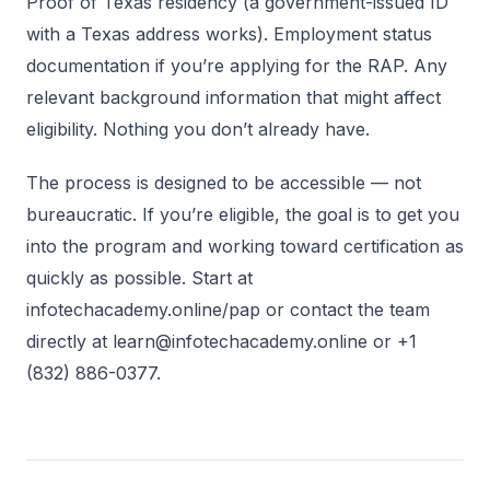
Proof of Texas residency (a government-issued ID
with a Texas address works). Employment status
documentation if you’re applying for the RAP. Any
relevant background information that might affect
eligibility. Nothing you don’t already have.
The process is designed to be accessible — not
bureaucratic. If you’re eligible, the goal is to get you
into the program and working toward certification as
quickly as possible. Start at
infotechacademy.online/pap or contact the team
directly at learn@infotechacademy.online or +1
(832) 886-0377.