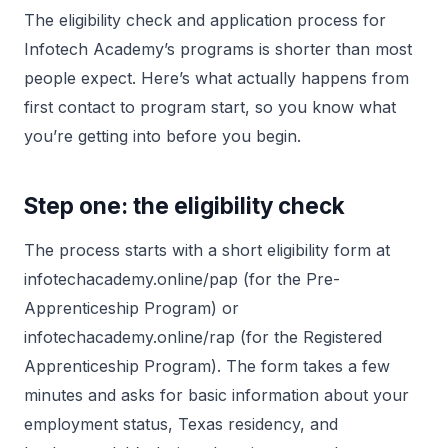
The eligibility check and application process for
Infotech Academy’s programs is shorter than most
people expect. Here’s what actually happens from
first contact to program start, so you know what
you’re getting into before you begin.
Step one: the eligibility check
The process starts with a short eligibility form at
infotechacademy.online/pap (for the Pre-
Apprenticeship Program) or
infotechacademy.online/rap (for the Registered
Apprenticeship Program). The form takes a few
minutes and asks for basic information about your
employment status, Texas residency, and