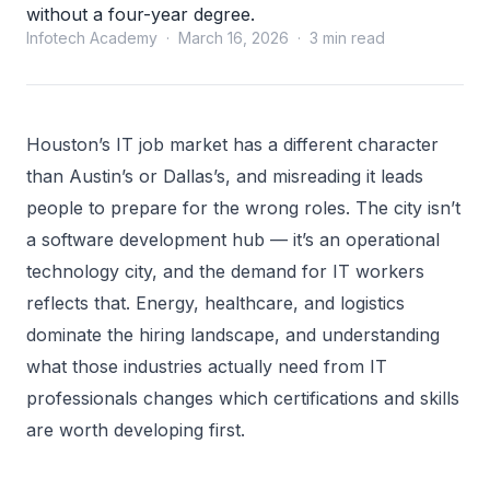
without a four-year degree.
Infotech Academy · March 16, 2026 · 3 min read
Houston’s IT job market has a different character
than Austin’s or Dallas’s, and misreading it leads
people to prepare for the wrong roles. The city isn’t
a software development hub — it’s an operational
technology city, and the demand for IT workers
reflects that. Energy, healthcare, and logistics
dominate the hiring landscape, and understanding
what those industries actually need from IT
professionals changes which certifications and skills
are worth developing first.