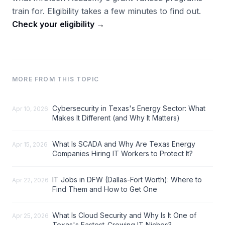
train for. Eligibility takes a few minutes to find out.
Check your eligibility →
MORE FROM THIS TOPIC
Cybersecurity in Texas's Energy Sector: What
Apr 10, 2026
Makes It Different (and Why It Matters)
What Is SCADA and Why Are Texas Energy
Apr 15, 2026
Companies Hiring IT Workers to Protect It?
IT Jobs in DFW (Dallas-Fort Worth): Where to
Apr 22, 2026
Find Them and How to Get One
What Is Cloud Security and Why Is It One of
Apr 25, 2026
Texas's Fastest-Growing IT Niches?