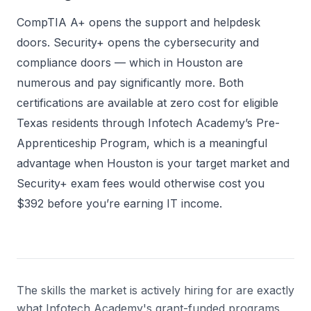
CompTIA A+ opens the support and helpdesk
doors. Security+ opens the cybersecurity and
compliance doors — which in Houston are
numerous and pay significantly more. Both
certifications are available at zero cost for eligible
Texas residents through Infotech Academy’s Pre-
Apprenticeship Program, which is a meaningful
advantage when Houston is your target market and
Security+ exam fees would otherwise cost you
$392 before you’re earning IT income.
The skills the market is actively hiring for are exactly
what Infotech Academy's grant-funded programs