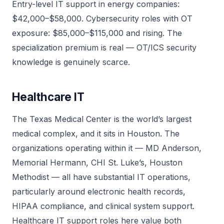
Entry-level IT support in energy companies:
$42,000–$58,000. Cybersecurity roles with OT
exposure: $85,000–$115,000 and rising. The
specialization premium is real — OT/ICS security
knowledge is genuinely scarce.
Healthcare IT
The Texas Medical Center is the world’s largest
medical complex, and it sits in Houston. The
organizations operating within it — MD Anderson,
Memorial Hermann, CHI St. Luke’s, Houston
Methodist — all have substantial IT operations,
particularly around electronic health records,
HIPAA compliance, and clinical system support.
Healthcare IT support roles here value both