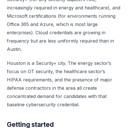
increasingly required in energy and healthcare), and
Microsoft certifications (for environments running
Office 365 and Azure, which is most large
enterprises). Cloud credentials are growing in
frequency but are less uniformly required than in
Austin.
Houston is a Security+ city. The energy sector’s
focus on OT security, the healthcare sector’s
HIPAA requirements, and the presence of major
defense contractors in the area all create
concentrated demand for candidates with that
baseline cybersecurity credential.
Getting started