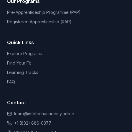
Our Programs
Pre-Apprenticeship Programme (PAP)
Registered Apprenticeship (RAP)
Quick Links
Explore Programs
Find Your Fit
Learning Tracks
FAQ
Contact
learn@infotechacademy.online
+1 (832) 886-0377