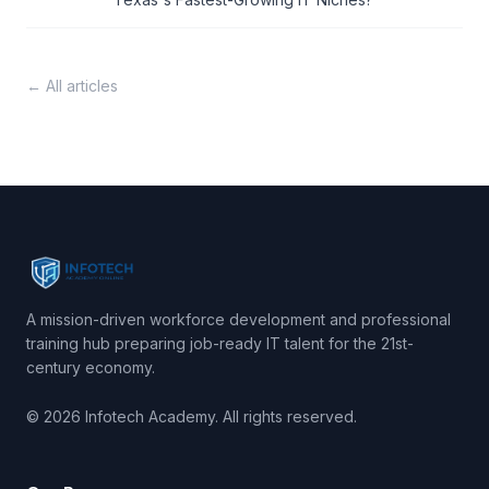
← All articles
A mission-driven workforce development and professional
training hub preparing job-ready IT talent for the 21st-
century economy.
© 2026 Infotech Academy. All rights reserved.