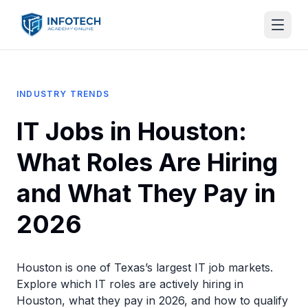
INDUSTRY TRENDS
IT Jobs in Houston:
What Roles Are Hiring
and What They Pay in
2026
Houston is one of Texas’s largest IT job markets.
Explore which IT roles are actively hiring in
Houston, what they pay in 2026, and how to qualify