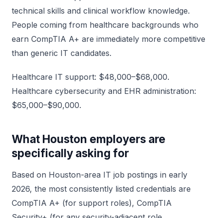
technical skills and clinical workflow knowledge.
People coming from healthcare backgrounds who
earn CompTIA A+ are immediately more competitive
than generic IT candidates.
Healthcare IT support: $48,000–$68,000.
Healthcare cybersecurity and EHR administration:
$65,000–$90,000.
What Houston employers are
specifically asking for
Based on Houston-area IT job postings in early
2026, the most consistently listed credentials are
CompTIA A+ (for support roles), CompTIA
Security+ (for any security-adjacent role,