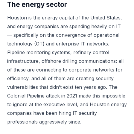
The energy sector
Houston is the energy capital of the United States,
and energy companies are spending heavily on IT
— specifically on the convergence of operational
technology (OT) and enterprise IT networks.
Pipeline monitoring systems, refinery control
infrastructure, offshore drilling communications: all
of these are connecting to corporate networks for
efficiency, and all of them are creating security
vulnerabilities that didn’t exist ten years ago. The
Colonial Pipeline attack in 2021 made this impossible
to ignore at the executive level, and Houston energy
companies have been hiring IT security
professionals aggressively since.