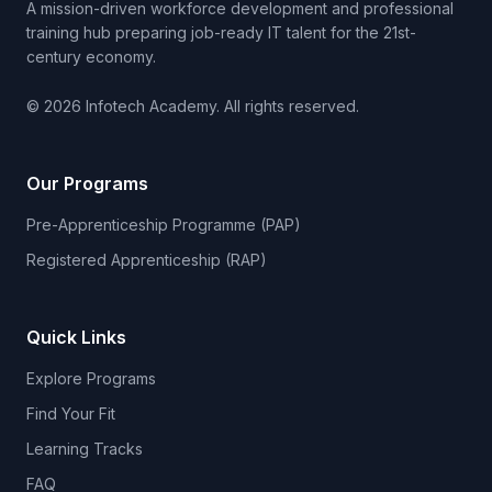
A mission-driven workforce development and professional
training hub preparing job-ready IT talent for the 21st-
century economy.
© 2026 Infotech Academy. All rights reserved.
Our Programs
Pre-Apprenticeship Programme (PAP)
Registered Apprenticeship (RAP)
Quick Links
Explore Programs
Find Your Fit
Learning Tracks
FAQ