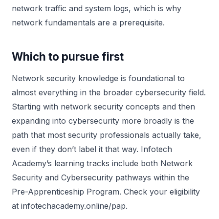
network traffic and system logs, which is why
network fundamentals are a prerequisite.
Which to pursue first
Network security knowledge is foundational to
almost everything in the broader cybersecurity field.
Starting with network security concepts and then
expanding into cybersecurity more broadly is the
path that most security professionals actually take,
even if they don’t label it that way. Infotech
Academy’s learning tracks include both Network
Security and Cybersecurity pathways within the
Pre-Apprenticeship Program. Check your eligibility
at infotechacademy.online/pap.