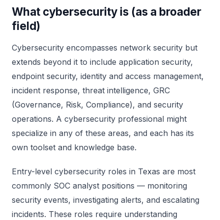
What cybersecurity is (as a broader
field)
Cybersecurity encompasses network security but
extends beyond it to include application security,
endpoint security, identity and access management,
incident response, threat intelligence, GRC
(Governance, Risk, Compliance), and security
operations. A cybersecurity professional might
specialize in any of these areas, and each has its
own toolset and knowledge base.
Entry-level cybersecurity roles in Texas are most
commonly SOC analyst positions — monitoring
security events, investigating alerts, and escalating
incidents. These roles require understanding