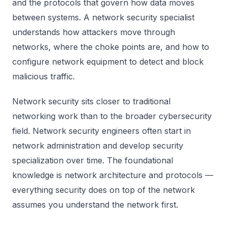
and the protocols that govern how data moves
between systems. A network security specialist
understands how attackers move through
networks, where the choke points are, and how to
configure network equipment to detect and block
malicious traffic.
Network security sits closer to traditional
networking work than to the broader cybersecurity
field. Network security engineers often start in
network administration and develop security
specialization over time. The foundational
knowledge is network architecture and protocols —
everything security does on top of the network
assumes you understand the network first.