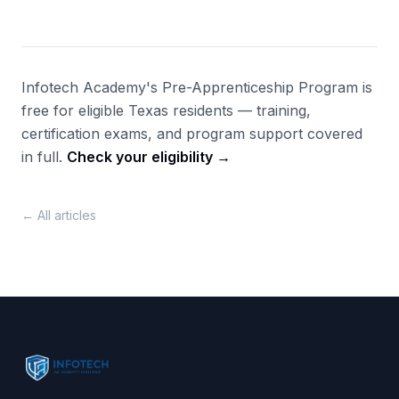
Infotech Academy's Pre-Apprenticeship Program is
free for eligible Texas residents — training,
certification exams, and program support covered
in full.
Check your eligibility →
← All articles