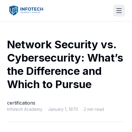
Network Security vs.
Cybersecurity: What’s
the Difference and
Which to Pursue
certifications
Infotech Academy · January 1, 1970 · 2 min read