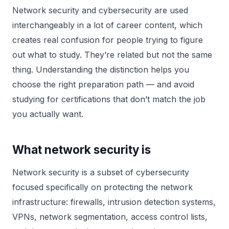
Network security and cybersecurity are used
interchangeably in a lot of career content, which
creates real confusion for people trying to figure
out what to study. They’re related but not the same
thing. Understanding the distinction helps you
choose the right preparation path — and avoid
studying for certifications that don’t match the job
you actually want.
What network security is
Network security is a subset of cybersecurity
focused specifically on protecting the network
infrastructure: firewalls, intrusion detection systems,
VPNs, network segmentation, access control lists,