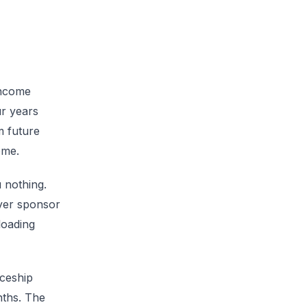
income
ur years
m future
ome.
 nothing.
oyer sponsor
loading
iceship
nths. The