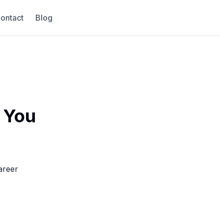
ontact
Blog
 You
areer