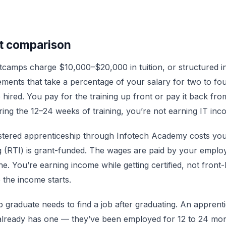
t comparison
tcamps charge $10,000–$20,000 in tuition, or structured 
ments that take a percentage of your salary for two to fo
e hired. You pay for the training up front or pay it back fro
ing the 12–24 weeks of training, you’re not earning IT inc
stered apprenticeship through Infotech Academy costs you
g (RTI) is grant-funded. The wages are paid by your empl
e. You’re earning income while getting certified, not front-
 the income starts.
graduate needs to find a job after graduating. An apprent
already has one — they’ve been employed for 12 to 24 mo