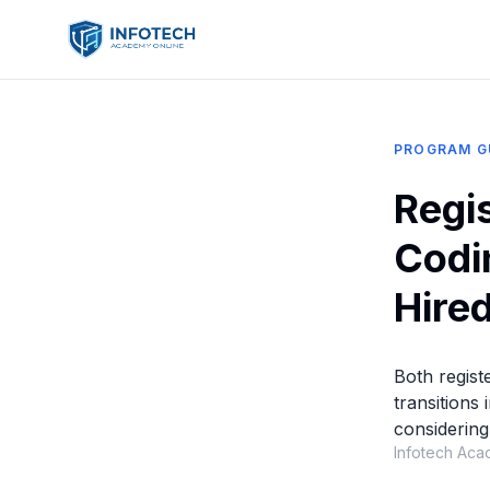
PROGRAM G
Regi
Codi
Hired
Both regist
transitions
considering
Infotech Aca