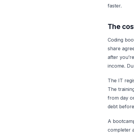
faster.
The cos
Coding boo
share agree
after you’r
income. Dur
The IT regi
The trainin
from day on
debt before
A bootcamp 
completer 