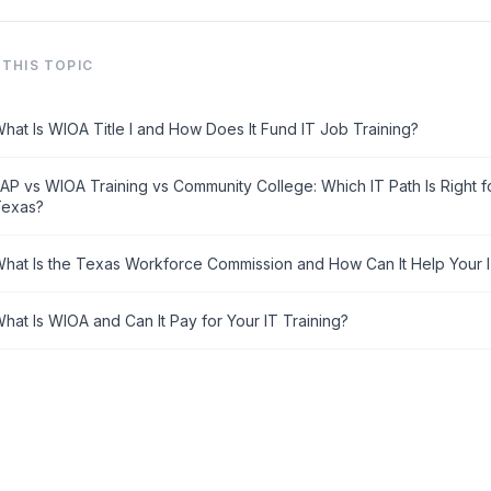
THIS TOPIC
hat Is WIOA Title I and How Does It Fund IT Job Training?
AP vs WIOA Training vs Community College: Which IT Path Is Right f
exas?
hat Is the Texas Workforce Commission and How Can It Help Your 
hat Is WIOA and Can It Pay for Your IT Training?