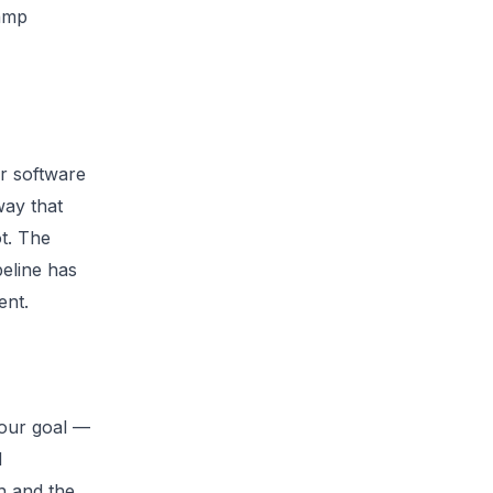
camp
or software
way that
t. The
peline has
ent.
your goal —
d
th and the