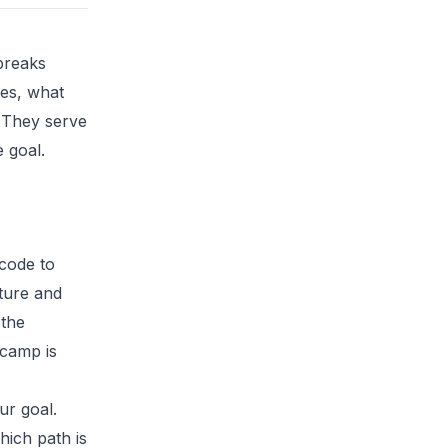
breaks
es, what
. They serve
e goal.
code to
cture and
 the
tcamp is
ur goal.
ich path is