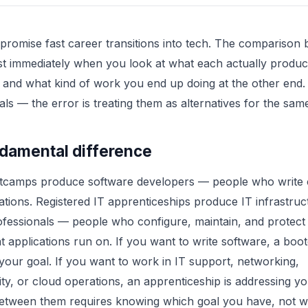
promise fast career transitions into tech. The comparison 
t immediately when you look at what each actually produc
 and what kind of work you end up doing at the other end
oals — the error is treating them as alternatives for the sam
damental difference
tcamps produce software developers — people who write 
cations. Registered IT apprenticeships produce IT infrastru
ofessionals — people who configure, maintain, and protect
t applications run on. If you want to write software, a boo
your goal. If you want to work in IT support, networking,
ty, or cloud operations, an apprenticeship is addressing yo
etween them requires knowing which goal you have, not wh