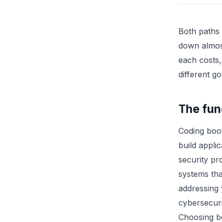
Both paths 
down almos
each costs,
different g
The fun
Coding boo
build appli
security pr
systems tha
addressing 
cybersecuri
Choosing b