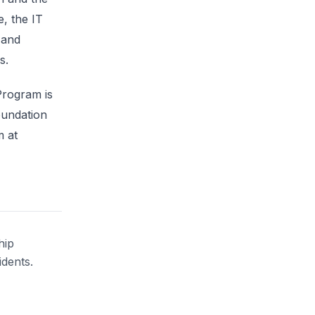
e, the IT
 and
s.
Program is
oundation
m at
hip
idents.