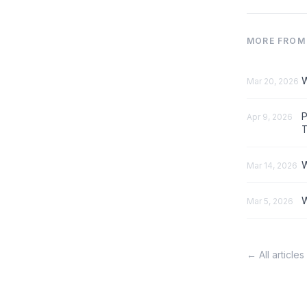
MORE FROM 
W
Mar 20, 2026
P
Apr 9, 2026
T
W
Mar 14, 2026
W
Mar 5, 2026
← All articles