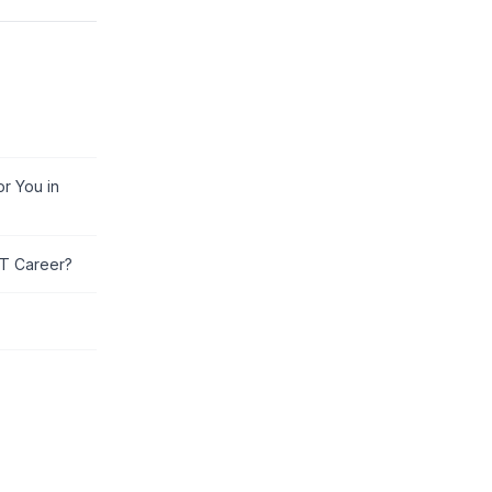
or You in
IT Career?