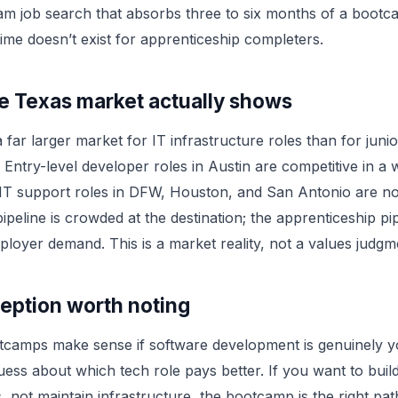
am job search that absorbs three to six months of a boot
time doesn’t exist for apprenticeship completers.
e Texas market actually shows
 far larger market for IT infrastructure roles than for juni
 Entry-level developer roles in Austin are competitive in a 
 IT support roles in DFW, Houston, and San Antonio are no
peline is crowded at the destination; the apprenticeship pi
loyer demand. This is a market reality, not a values judgm
eption worth noting
tcamps make sense if software development is genuinely 
guess about which tech role pays better. If you want to buil
s, not maintain infrastructure, the bootcamp is the right pa