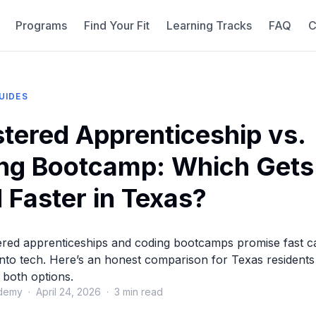
Programs
Find Your Fit
Learning Tracks
FAQ
C
UIDES
stered Apprenticeship vs.
ng Bootcamp: Which Gets
 Faster in Texas?
ered apprenticeships and coding bootcamps promise fast c
 into tech. Here’s an honest comparison for Texas residents
 both options.
demy · April 24, 2026 · 3 min read