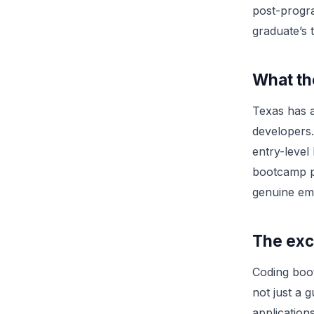
post-progr
graduate’s 
What th
Texas has a
developers.
entry-level
bootcamp pi
genuine emp
The exc
Coding boo
not just a 
application