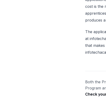
cost is the
apprentices
produces a 
The applica
at infotech
that makes
infotechaca
Both the P
Program are
Check your 