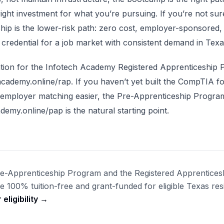
 right investment for what you’re pursuing. If you’re not sur
hip is the lower-risk path: zero cost, employer-sponsored,
credential for a job market with consistent demand in Texa
tion for the Infotech Academy Registered Apprenticeship 
academy.online/rap. If you haven’t yet built the CompTIA f
 employer matching easier, the Pre-Apprenticeship Progra
demy.online/pap is the natural starting point.
re-Apprenticeship Program and the Registered Apprentices
 100% tuition-free and grant-funded for eligible Texas res
eligibility →