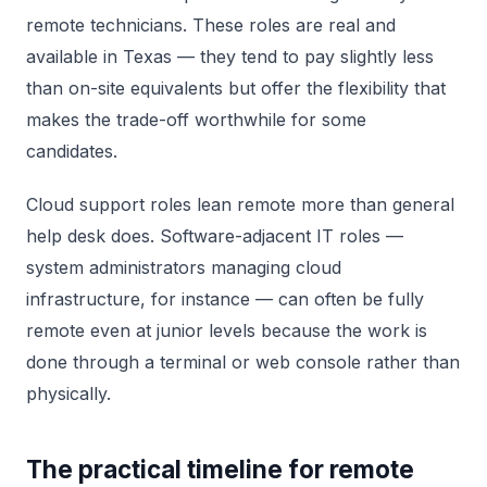
remote technicians. These roles are real and
available in Texas — they tend to pay slightly less
than on-site equivalents but offer the flexibility that
makes the trade-off worthwhile for some
candidates.
Cloud support roles lean remote more than general
help desk does. Software-adjacent IT roles —
system administrators managing cloud
infrastructure, for instance — can often be fully
remote even at junior levels because the work is
done through a terminal or web console rather than
physically.
The practical timeline for remote