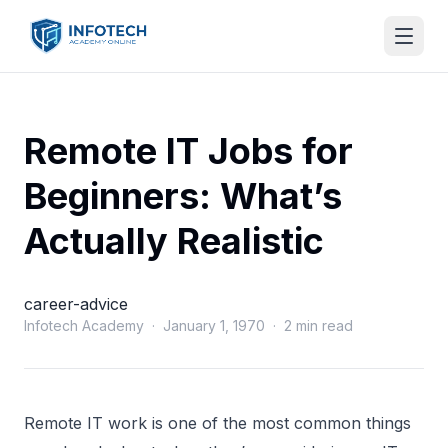
Remote IT Jobs for
Beginners: What’s
Actually Realistic
career-advice
Infotech Academy · January 1, 1970 · 2 min read
Remote IT work is one of the most common things