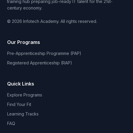
training hub preparing job-ready IT talent for the 21st-
century economy.
© 2026 Infotech Academy. All rights reserved.
Our Programs
Pre-Apprenticeship Programme (PAP)
Registered Apprenticeship (RAP)
Quick Links
Explore Programs
Find Your Fit
Learning Tracks
FAQ