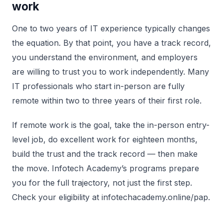
work
One to two years of IT experience typically changes
the equation. By that point, you have a track record,
you understand the environment, and employers
are willing to trust you to work independently. Many
IT professionals who start in-person are fully
remote within two to three years of their first role.
If remote work is the goal, take the in-person entry-
level job, do excellent work for eighteen months,
build the trust and the track record — then make
the move. Infotech Academy’s programs prepare
you for the full trajectory, not just the first step.
Check your eligibility at infotechacademy.online/pap.