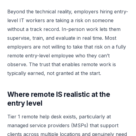
Beyond the technical reality, employers hiring entry-
level IT workers are taking a risk on someone
without a track record. In-person work lets them
supervise, train, and evaluate in real time. Most
employers are not willing to take that risk on a fully
remote entry-level employee who they can’t
observe. The trust that enables remote work is
typically earned, not granted at the start.
Where remote IS realistic at the
entry level
Tier 1 remote help desk exists, particularly at
managed service providers (MSPs) that support
clients across multiple locations and genuinely need