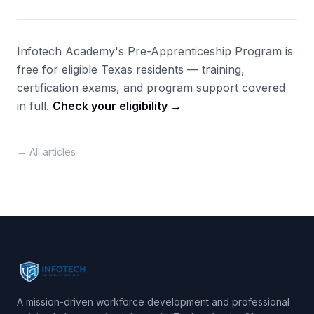
Infotech Academy's Pre-Apprenticeship Program is
free for eligible Texas residents — training,
certification exams, and program support covered
in full.
Check your eligibility →
← All articles
A mission-driven workforce development and professional