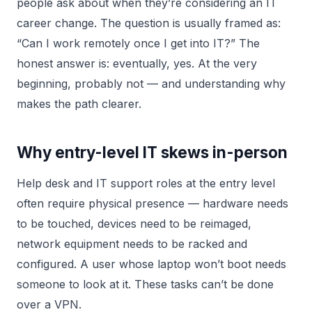
people ask about when they’re considering an IT
career change. The question is usually framed as:
“Can I work remotely once I get into IT?” The
honest answer is: eventually, yes. At the very
beginning, probably not — and understanding why
makes the path clearer.
Why entry-level IT skews in-person
Help desk and IT support roles at the entry level
often require physical presence — hardware needs
to be touched, devices need to be reimaged,
network equipment needs to be racked and
configured. A user whose laptop won’t boot needs
someone to look at it. These tasks can’t be done
over a VPN.