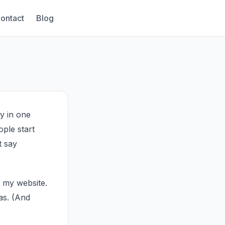
ontact
Blog
ay in one
ople start
t say
s my website.
as. (And