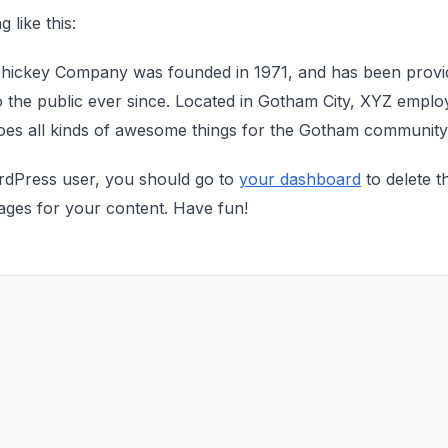
 like this:
ickey Company was founded in 1971, and has been providi
 the public ever since. Located in Gotham City, XYZ emplo
oes all kinds of awesome things for the Gotham community
dPress user, you should go to
your dashboard
to delete t
ages for your content. Have fun!