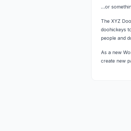
…or something
The XYZ Dooh
doohickeys to
people and d
As a new Wor
create new p