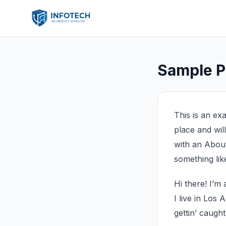
Sample 
This is an exa
place and wil
with an About 
something like
Hi there! I’m
I live in Los
gettin’ caught