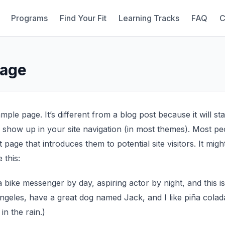
Programs
Find Your Fit
Learning Tracks
FAQ
C
Page
mple page. It’s different from a blog post because it will st
l show up in your site navigation (in most themes). Most pe
page that introduces them to potential site visitors. It migh
 this:
 a bike messenger by day, aspiring actor by night, and this i
 Angeles, have a great dog named Jack, and I like piña colad
 in the rain.)