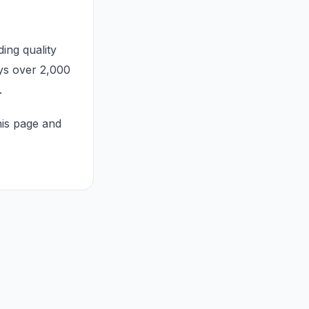
ng quality
ys over 2,000
.
his page and