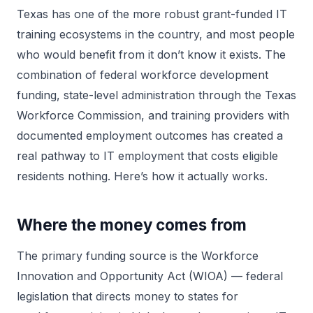
Texas has one of the more robust grant-funded IT
training ecosystems in the country, and most people
who would benefit from it don’t know it exists. The
combination of federal workforce development
funding, state-level administration through the Texas
Workforce Commission, and training providers with
documented employment outcomes has created a
real pathway to IT employment that costs eligible
residents nothing. Here’s how it actually works.
Where the money comes from
The primary funding source is the Workforce
Innovation and Opportunity Act (WIOA) — federal
legislation that directs money to states for