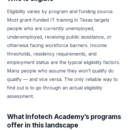
Eligibility varies by program and funding source.
Most grant-funded IT training in Texas targets
people who are currently unemployed,
underemployed, receiving public assistance, or
otherwise facing workforce barriers. Income
thresholds, residency requirements, and
employment status are the typical eligibility factors.
Many people who assume they won’t qualify do
qualify — and vice versa. The only reliable way to
find out is to go through an actual eligibility
assessment.
What Infotech Academy’s programs
offer in this landscape