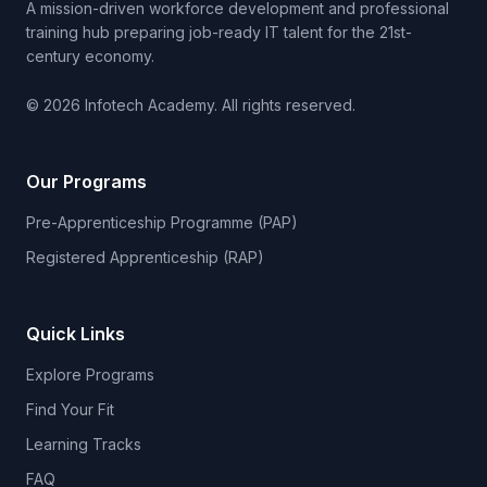
A mission-driven workforce development and professional
training hub preparing job-ready IT talent for the 21st-
century economy.
© 2026 Infotech Academy. All rights reserved.
Our Programs
Pre-Apprenticeship Programme (PAP)
Registered Apprenticeship (RAP)
Quick Links
Explore Programs
Find Your Fit
Learning Tracks
FAQ