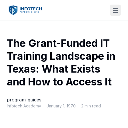
The Grant-Funded IT
Training Landscape in
Texas: What Exists
and How to Access It
program-guides
Infotech Academy · January 1, 1970 · 2 min read