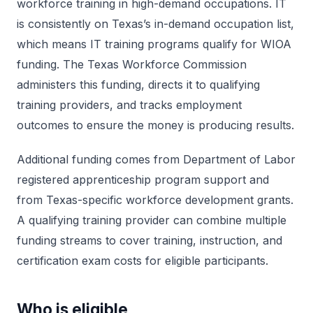
workforce training in high-demand occupations. IT
is consistently on Texas’s in-demand occupation list,
which means IT training programs qualify for WIOA
funding. The Texas Workforce Commission
administers this funding, directs it to qualifying
training providers, and tracks employment
outcomes to ensure the money is producing results.
Additional funding comes from Department of Labor
registered apprenticeship program support and
from Texas-specific workforce development grants.
A qualifying training provider can combine multiple
funding streams to cover training, instruction, and
certification exam costs for eligible participants.
Who is eligible