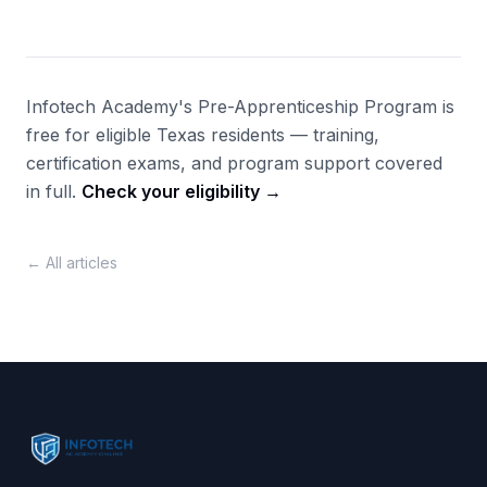
Infotech Academy's Pre-Apprenticeship Program is
free for eligible Texas residents — training,
certification exams, and program support covered
in full.
Check your eligibility →
← All articles