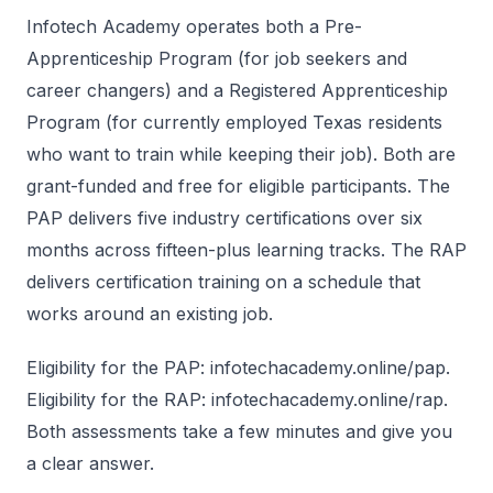
Infotech Academy operates both a Pre-
Apprenticeship Program (for job seekers and
career changers) and a Registered Apprenticeship
Program (for currently employed Texas residents
who want to train while keeping their job). Both are
grant-funded and free for eligible participants. The
PAP delivers five industry certifications over six
months across fifteen-plus learning tracks. The RAP
delivers certification training on a schedule that
works around an existing job.
Eligibility for the PAP: infotechacademy.online/pap.
Eligibility for the RAP: infotechacademy.online/rap.
Both assessments take a few minutes and give you
a clear answer.