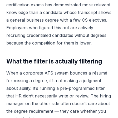
certification exams has demonstrated more relevant
knowledge than a candidate whose transcript shows
a general business degree with a few CS electives.
Employers who figured this out are actively
recruiting credentialed candidates without degrees
because the competition for them is lower.
What the filter is actually filtering
When a corporate ATS system bounces a résumé
for missing a degree, it’s not making a judgment
about ability. It’s running a pre-programmed filter
that HR didn’t necessarily write or review. The hiring
manager on the other side often doesn’t care about
the degree requirement — they care whether you