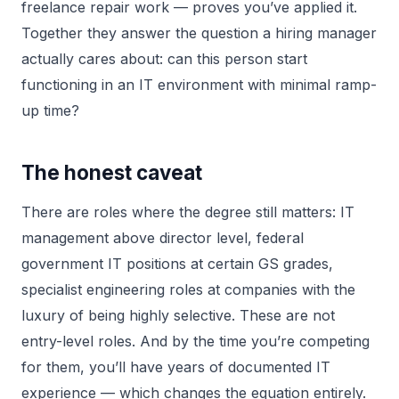
freelance repair work — proves you’ve applied it.
Together they answer the question a hiring manager
actually cares about: can this person start
functioning in an IT environment with minimal ramp-
up time?
The honest caveat
There are roles where the degree still matters: IT
management above director level, federal
government IT positions at certain GS grades,
specialist engineering roles at companies with the
luxury of being highly selective. These are not
entry-level roles. And by the time you’re competing
for them, you’ll have years of documented IT
experience — which changes the equation entirely.