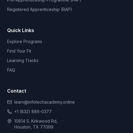
Registered Apprenticeship (RAP)
Quick Links
Explore Programs
Find Your Fit
Learning Tracks
FAQ
Contact
learn@infotechacademy.online
+1 (832) 886-0377
10814 S. Kirkwood Rd,
Houston, TX 77099