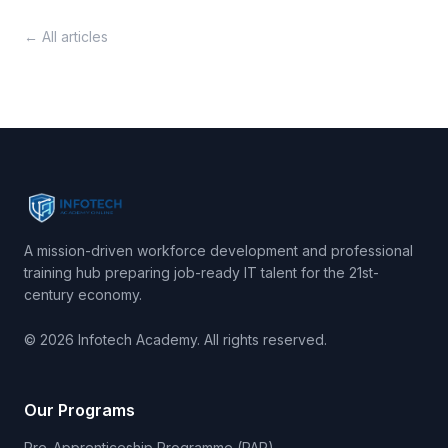
← All articles
A mission-driven workforce development and professional
training hub preparing job-ready IT talent for the 21st-
century economy.
© 2026 Infotech Academy. All rights reserved.
Our Programs
Pre-Apprenticeship Programme (PAP)