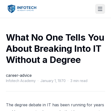
What No One Tells You
About Breaking Into IT
Without a Degree
career-advice
Infotech Academy · January 1, 1970 · 3 min read
The degree debate in IT has been running for years