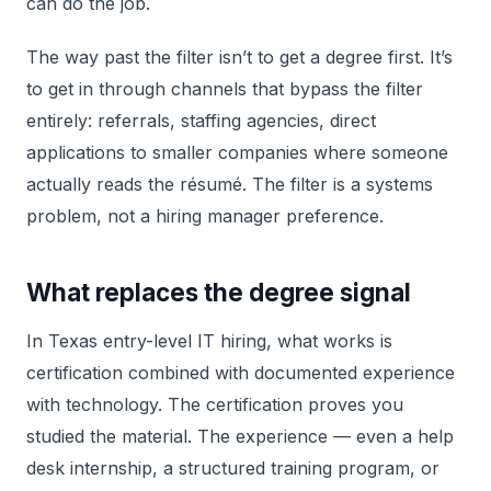
can do the job.
The way past the filter isn’t to get a degree first. It’s
to get in through channels that bypass the filter
entirely: referrals, staffing agencies, direct
applications to smaller companies where someone
actually reads the résumé. The filter is a systems
problem, not a hiring manager preference.
What replaces the degree signal
In Texas entry-level IT hiring, what works is
certification combined with documented experience
with technology. The certification proves you
studied the material. The experience — even a help
desk internship, a structured training program, or