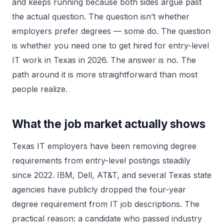
and keeps running because both sides argue past
the actual question. The question isn’t whether
employers prefer degrees — some do. The question
is whether you need one to get hired for entry-level
IT work in Texas in 2026. The answer is no. The
path around it is more straightforward than most
people realize.
What the job market actually shows
Texas IT employers have been removing degree
requirements from entry-level postings steadily
since 2022. IBM, Dell, AT&T, and several Texas state
agencies have publicly dropped the four-year
degree requirement from IT job descriptions. The
practical reason: a candidate who passed industry