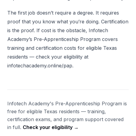
The first job doesn’t require a degree. It requires
proof that you know what you’re doing. Certification
is the proof. If cost is the obstacle, Infotech
Academy’s Pre-Apprenticeship Program covers
training and certification costs for eligible Texas
residents — check your eligibility at
infotechacademy.online/pap.
Infotech Academy's Pre-Apprenticeship Program is
free for eligible Texas residents — training,
certification exams, and program support covered
in full.
Check your eligibility →