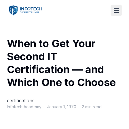
When to Get Your
Second IT
Certification — and
Which One to Choose
certifications
Infotech Academy · January 1, 1970 · 2 min read