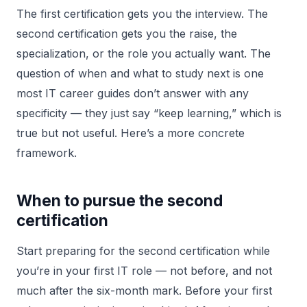
The first certification gets you the interview. The
second certification gets you the raise, the
specialization, or the role you actually want. The
question of when and what to study next is one
most IT career guides don’t answer with any
specificity — they just say “keep learning,” which is
true but not useful. Here’s a more concrete
framework.
When to pursue the second
certification
Start preparing for the second certification while
you’re in your first IT role — not before, and not
much after the six-month mark. Before your first