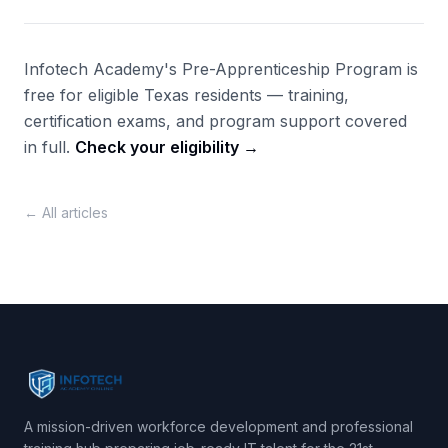
Infotech Academy's Pre-Apprenticeship Program is
free for eligible Texas residents — training,
certification exams, and program support covered
in full.
Check your eligibility →
← All articles
A mission-driven workforce development and professional