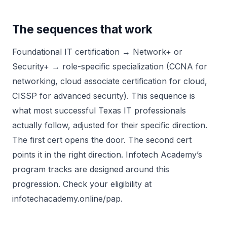
The sequences that work
Foundational IT certification → Network+ or
Security+ → role-specific specialization (CCNA for
networking, cloud associate certification for cloud,
CISSP for advanced security). This sequence is
what most successful Texas IT professionals
actually follow, adjusted for their specific direction.
The first cert opens the door. The second cert
points it in the right direction. Infotech Academy’s
program tracks are designed around this
progression. Check your eligibility at
infotechacademy.online/pap.