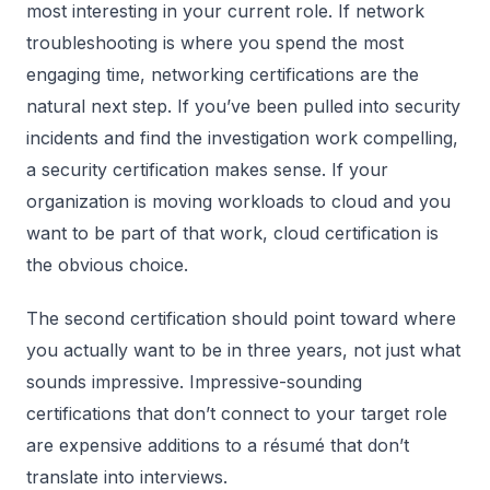
most interesting in your current role. If network
troubleshooting is where you spend the most
engaging time, networking certifications are the
natural next step. If you’ve been pulled into security
incidents and find the investigation work compelling,
a security certification makes sense. If your
organization is moving workloads to cloud and you
want to be part of that work, cloud certification is
the obvious choice.
The second certification should point toward where
you actually want to be in three years, not just what
sounds impressive. Impressive-sounding
certifications that don’t connect to your target role
are expensive additions to a résumé that don’t
translate into interviews.