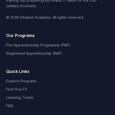
training hub preparing job-ready IT talent for the 21st-
century economy.
© 2026 Infotech Academy. All rights reserved.
Our Programs
Pre-Apprenticeship Programme (PAP)
Registered Apprenticeship (RAP)
Quick Links
Explore Programs
Find Your Fit
Learning Tracks
FAQ