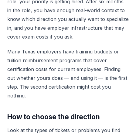
role, your priority is getting hired. After six months
in the role, you have enough real-world context to
know which direction you actually want to specialize
in, and you have employer infrastructure that may
cover exam costs if you ask.
Many Texas employers have training budgets or
tuition reimbursement programs that cover
certification costs for current employees. Finding
out whether yours does — and using it — is the first
step. The second certification might cost you
nothing.
How to choose the direction
Look at the types of tickets or problems you find