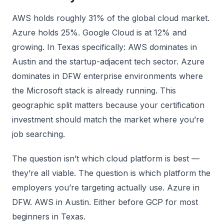
AWS holds roughly 31% of the global cloud market.
Azure holds 25%. Google Cloud is at 12% and
growing. In Texas specifically: AWS dominates in
Austin and the startup-adjacent tech sector. Azure
dominates in DFW enterprise environments where
the Microsoft stack is already running. This
geographic split matters because your certification
investment should match the market where you’re
job searching.
The question isn’t which cloud platform is best —
they’re all viable. The question is which platform the
employers you’re targeting actually use. Azure in
DFW. AWS in Austin. Either before GCP for most
beginners in Texas.