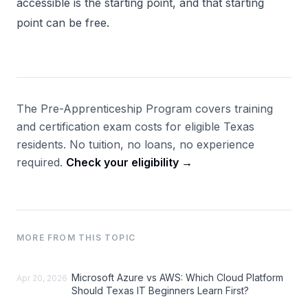
accessible is the starting point, and that starting
point can be free.
The Pre-Apprenticeship Program covers training
and certification exam costs for eligible Texas
residents. No tuition, no loans, no experience
required.
Check your eligibility →
MORE FROM THIS TOPIC
Microsoft Azure vs AWS: Which Cloud Platform
Apr 20, 2026
Should Texas IT Beginners Learn First?