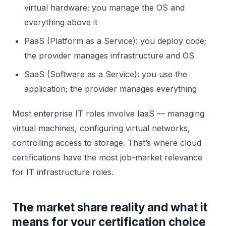
virtual hardware; you manage the OS and
everything above it
PaaS (Platform as a Service): you deploy code;
the provider manages infrastructure and OS
SaaS (Software as a Service): you use the
application; the provider manages everything
Most enterprise IT roles involve IaaS — managing
virtual machines, configuring virtual networks,
controlling access to storage. That’s where cloud
certifications have the most job-market relevance
for IT infrastructure roles.
The market share reality and what it
means for your certification choice