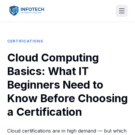
CERTIFICATIONS
Cloud Computing
Basics: What IT
Beginners Need to
Know Before Choosing
a Certification
Cloud certifications are in high demand — but which