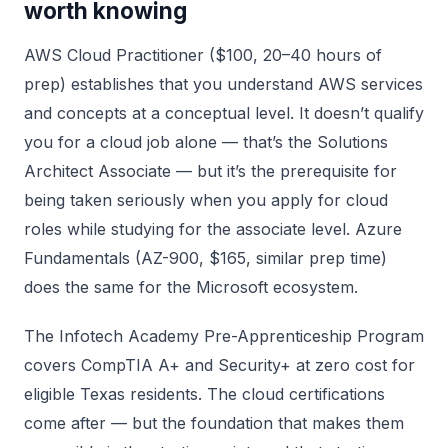
worth knowing
AWS Cloud Practitioner ($100, 20–40 hours of
prep) establishes that you understand AWS services
and concepts at a conceptual level. It doesn’t qualify
you for a cloud job alone — that’s the Solutions
Architect Associate — but it’s the prerequisite for
being taken seriously when you apply for cloud
roles while studying for the associate level. Azure
Fundamentals (AZ-900, $165, similar prep time)
does the same for the Microsoft ecosystem.
The Infotech Academy Pre-Apprenticeship Program
covers CompTIA A+ and Security+ at zero cost for
eligible Texas residents. The cloud certifications
come after — but the foundation that makes them