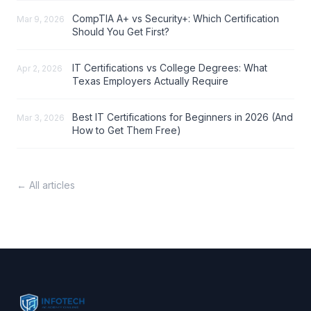
CompTIA A+ vs Security+: Which Certification
Mar 9, 2026
Should You Get First?
IT Certifications vs College Degrees: What
Apr 2, 2026
Texas Employers Actually Require
Best IT Certifications for Beginners in 2026 (And
Mar 3, 2026
How to Get Them Free)
← All articles