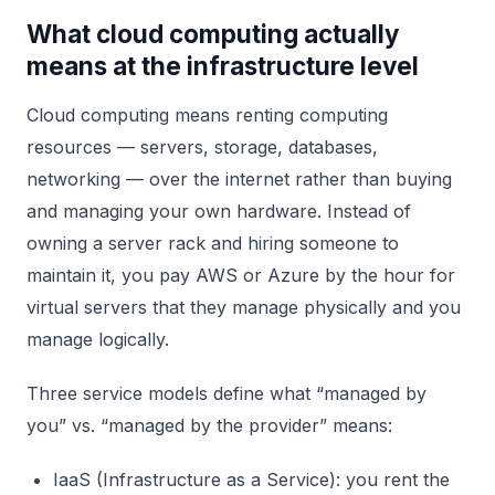
What cloud computing actually
means at the infrastructure level
Cloud computing means renting computing
resources — servers, storage, databases,
networking — over the internet rather than buying
and managing your own hardware. Instead of
owning a server rack and hiring someone to
maintain it, you pay AWS or Azure by the hour for
virtual servers that they manage physically and you
manage logically.
Three service models define what “managed by
you” vs. “managed by the provider” means:
IaaS (Infrastructure as a Service): you rent the