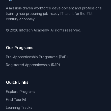
A mission-driven workforce development and professional
training hub preparing job-ready IT talent for the 21st-
century economy.
© 2026 Infotech Academy. All rights reserved.
Our Programs
Pre-Apprenticeship Programme (PAP)
Registered Apprenticeship (RAP)
Quick Links
Explore Programs
Find Your Fit
Learning Tracks