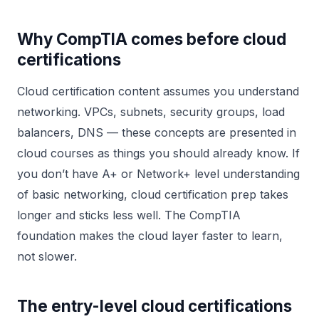
Why CompTIA comes before cloud
certifications
Cloud certification content assumes you understand
networking. VPCs, subnets, security groups, load
balancers, DNS — these concepts are presented in
cloud courses as things you should already know. If
you don’t have A+ or Network+ level understanding
of basic networking, cloud certification prep takes
longer and sticks less well. The CompTIA
foundation makes the cloud layer faster to learn,
not slower.
The entry-level cloud certifications