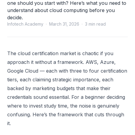
one should you start with? Here’s what you need to
understand about cloud computing before you
decide.
Infotech Academy · March 31, 2026 · 3 min read
The cloud certification market is chaotic if you
approach it without a framework. AWS, Azure,
Google Cloud — each with three to four certification
tiers, each claiming strategic importance, each
backed by marketing budgets that make their
credentials sound essential. For a beginner deciding
where to invest study time, the noise is genuinely
confusing. Here’s the framework that cuts through
it.