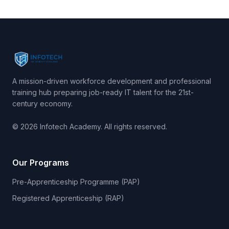
A mission-driven workforce development and professional
training hub preparing job-ready IT talent for the 21st-
century economy.
© 2026 Infotech Academy. All rights reserved.
Our Programs
Pre-Apprenticeship Programme (PAP)
Registered Apprenticeship (RAP)