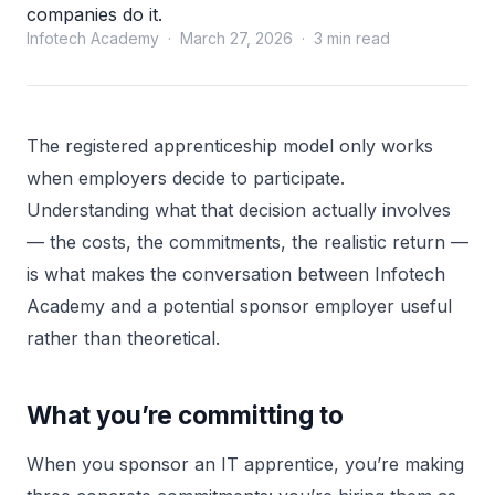
companies do it.
Infotech Academy · March 27, 2026 · 3 min read
The registered apprenticeship model only works
when employers decide to participate.
Understanding what that decision actually involves
— the costs, the commitments, the realistic return —
is what makes the conversation between Infotech
Academy and a potential sponsor employer useful
rather than theoretical.
What you’re committing to
When you sponsor an IT apprentice, you’re making