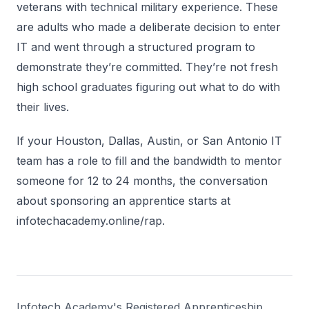
veterans with technical military experience. These
are adults who made a deliberate decision to enter
IT and went through a structured program to
demonstrate they’re committed. They’re not fresh
high school graduates figuring out what to do with
their lives.
If your Houston, Dallas, Austin, or San Antonio IT
team has a role to fill and the bandwidth to mentor
someone for 12 to 24 months, the conversation
about sponsoring an apprentice starts at
infotechacademy.online/rap.
Infotech Academy's Registered Apprenticeship