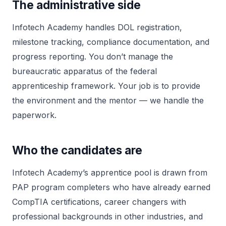
The administrative side
Infotech Academy handles DOL registration,
milestone tracking, compliance documentation, and
progress reporting. You don’t manage the
bureaucratic apparatus of the federal
apprenticeship framework. Your job is to provide
the environment and the mentor — we handle the
paperwork.
Who the candidates are
Infotech Academy’s apprentice pool is drawn from
PAP program completers who have already earned
CompTIA certifications, career changers with
professional backgrounds in other industries, and