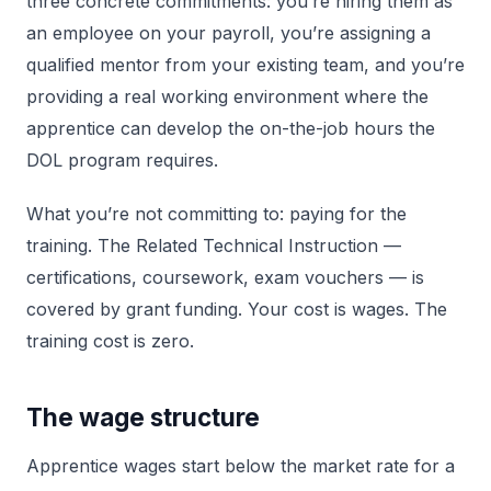
three concrete commitments: you’re hiring them as
an employee on your payroll, you’re assigning a
qualified mentor from your existing team, and you’re
providing a real working environment where the
apprentice can develop the on-the-job hours the
DOL program requires.
What you’re not committing to: paying for the
training. The Related Technical Instruction —
certifications, coursework, exam vouchers — is
covered by grant funding. Your cost is wages. The
training cost is zero.
The wage structure
Apprentice wages start below the market rate for a