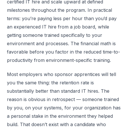
certified IT hire and scale upward at defined
milestones throughout the program. In practical
terms: you’re paying less per hour than you’d pay
an experienced IT hire from a job board, while
getting someone trained specifically to your
environment and processes. The financial math is
favorable before you factor in the reduced time-to-
productivity from environment-specific training.
Most employers who sponsor apprentices will tell
you the same thing: the retention rate is
substantially better than standard IT hires. The
reason is obvious in retrospect — someone trained
by you, on your systems, for your organization has
a personal stake in the environment they helped
build. That doesn’t exist with a candidate who