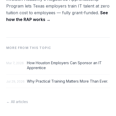
Program lets Texas employers train IT talent at zero
tuition cost to employees — fully grant-funded.
See
how the RAP works →
MORE FROM THIS TOPIC
How Houston Employers Can Sponsor an IT
Mar 7, 2026
Apprentice
Why Practical Training Matters More Than Ever.
Jul 29, 2026
← All articles