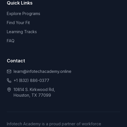
Quick Links
Explore Programs
Find Your Fit
Learning Tracks
FAQ
Contact
learn@infotechacademy.online
+1 (832) 886-0377
10814 S. Kirkwood Rd,
Houston, TX 77099
Infotech Academy is a proud partner of workforce