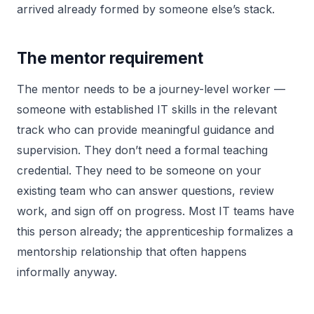
arrived already formed by someone else’s stack.
The mentor requirement
The mentor needs to be a journey-level worker —
someone with established IT skills in the relevant
track who can provide meaningful guidance and
supervision. They don’t need a formal teaching
credential. They need to be someone on your
existing team who can answer questions, review
work, and sign off on progress. Most IT teams have
this person already; the apprenticeship formalizes a
mentorship relationship that often happens
informally anyway.