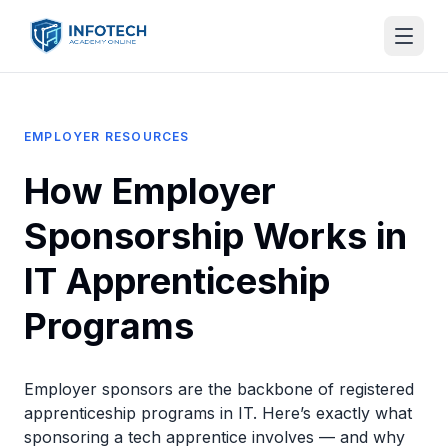
EMPLOYER RESOURCES
How Employer
Sponsorship Works in
IT Apprenticeship
Programs
Employer sponsors are the backbone of registered
apprenticeship programs in IT. Here’s exactly what
sponsoring a tech apprentice involves — and why