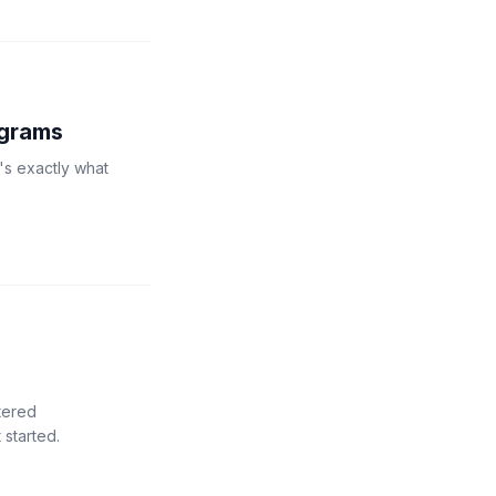
ograms
's exactly what
tered
 started.