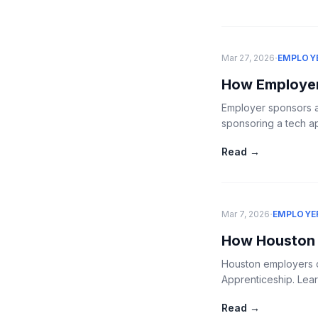
·
Mar 27, 2026
EMPLOY
How Employer
Employer sponsors a
sponsoring a tech a
Read →
·
Mar 7, 2026
EMPLOYE
How Houston 
Houston employers ca
Apprenticeship. Lear
Read →