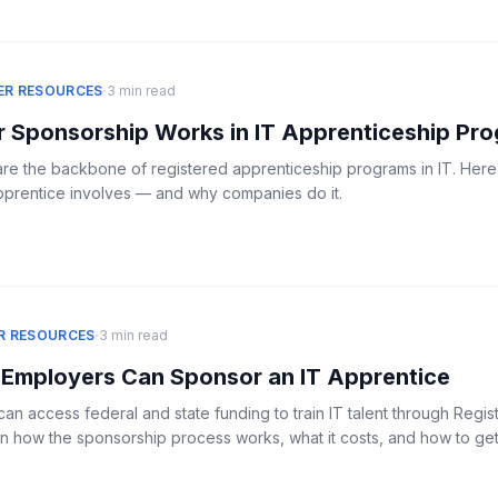
·
ER RESOURCES
3 min read
 Sponsorship Works in IT Apprenticeship Pr
re the backbone of registered apprenticeship programs in IT. Here
pprentice involves — and why companies do it.
·
R RESOURCES
3 min read
Employers Can Sponsor an IT Apprentice
n access federal and state funding to train IT talent through Regis
n how the sponsorship process works, what it costs, and how to get