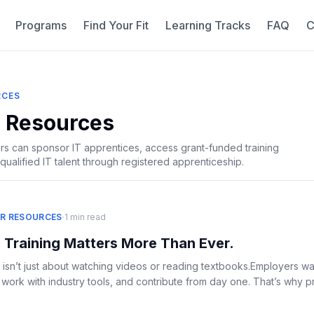
Programs
Find Your Fit
Learning Tracks
FAQ
C
RCES
 Resources
 can sponsor IT apprentices, access grant-funded training
qualified IT talent through registered apprenticeship.
·
R RESOURCES
1 min read
 Training Matters More Than Ever.
 isn’t just about watching videos or reading textbooks.Employers w
ork with industry tools, and contribute from day one. That’s why prac