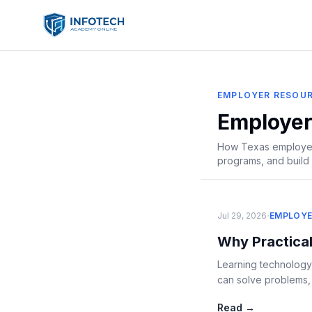
EMPLOYER RESOU
Employer
How Texas employers
programs, and build 
·
Jul 29, 2026
EMPLOYE
Why Practical
Learning technology
can solve problems, w
Read →