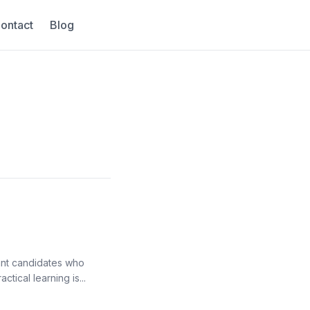
ontact
Blog
ant candidates who
tical learning is...