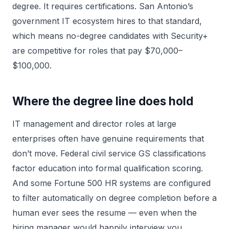
degree. It requires certifications. San Antonio’s
government IT ecosystem hires to that standard,
which means no-degree candidates with Security+
are competitive for roles that pay $70,000–
$100,000.
Where the degree line does hold
IT management and director roles at large
enterprises often have genuine requirements that
don’t move. Federal civil service GS classifications
factor education into formal qualification scoring.
And some Fortune 500 HR systems are configured
to filter automatically on degree completion before a
human ever sees the resume — even when the
hiring manager would happily interview you.