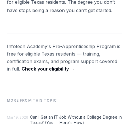
for eligible Texas residents. The degree you don’t
have stops being a reason you can’t get started.
Infotech Academy's Pre-Apprenticeship Program is
free for eligible Texas residents — training,
certification exams, and program support covered
in full.
Check your eligibility →
MORE FROM THIS TOPIC
Can I Get an IT Job Without a College Degree in
Mar 19, 2026
Texas? (Yes — Here's How)