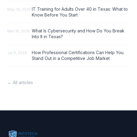
IT Training for Adults Over 40 in Texas: What to
May 19, 2026
Know Before You Start
What Is Cybersecurity and How Do You Break
Mar 18, 2026
Into It in Texas?
How Professional Certifications Can Help You
Jul 9, 2026
Stand Out in a Competitive Job Market
← All articles