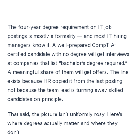
The four-year degree requirement on IT job
postings is mostly a formality — and most IT hiring
managers know it. A well-prepared CompTIA-
certified candidate with no degree will get interviews
at companies that list “bachelor’s degree required.”
A meaningful share of them will get offers. The line
exists because HR copied it from the last posting,
not because the team lead is turning away skilled
candidates on principle.
That said, the picture isn’t uniformly rosy. Here’s
where degrees actually matter and where they
don’t.