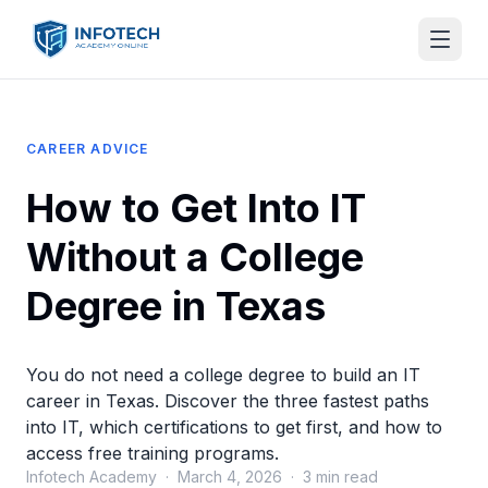
CAREER ADVICE
How to Get Into IT
Without a College
Degree in Texas
You do not need a college degree to build an IT
career in Texas. Discover the three fastest paths
into IT, which certifications to get first, and how to
access free training programs.
Infotech Academy · March 4, 2026 · 3 min read