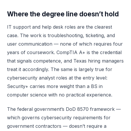
Where the degree line doesn’t hold
IT support and help desk roles are the clearest
case. The work is troubleshooting, ticketing, and
user communication — none of which requires four
years of coursework. CompTIA A+ is the credential
that signals competence, and Texas hiring managers
treat it accordingly. The same is largely true for
cybersecurity analyst roles at the entry level:
Security+ carries more weight than a BS in
computer science with no practical experience.
The federal government’s DoD 8570 framework —
which governs cybersecurity requirements for
government contractors — doesn’t require a