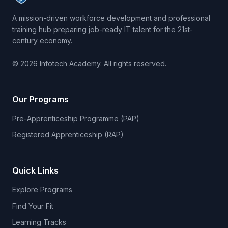
A mission-driven workforce development and professional
training hub preparing job-ready IT talent for the 21st-
century economy.
© 2026 Infotech Academy. All rights reserved.
Our Programs
Pre-Apprenticeship Programme (PAP)
Registered Apprenticeship (RAP)
Quick Links
Explore Programs
Find Your Fit
Learning Tracks