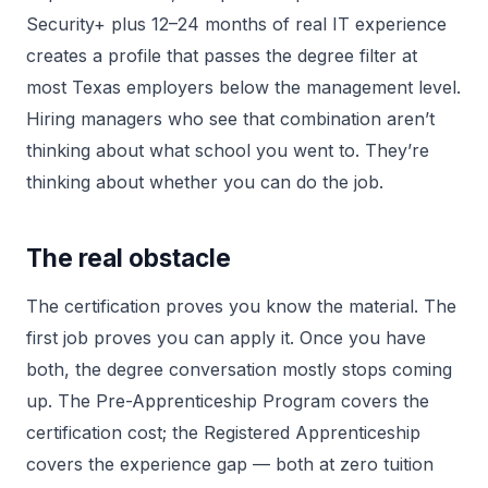
Security+ plus 12–24 months of real IT experience
creates a profile that passes the degree filter at
most Texas employers below the management level.
Hiring managers who see that combination aren’t
thinking about what school you went to. They’re
thinking about whether you can do the job.
The real obstacle
The certification proves you know the material. The
first job proves you can apply it. Once you have
both, the degree conversation mostly stops coming
up. The Pre-Apprenticeship Program covers the
certification cost; the Registered Apprenticeship
covers the experience gap — both at zero tuition