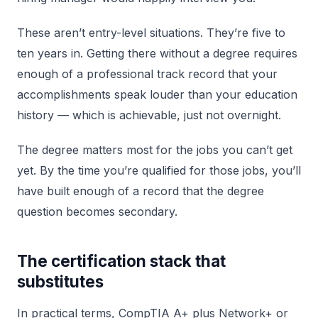
These aren’t entry-level situations. They’re five to
ten years in. Getting there without a degree requires
enough of a professional track record that your
accomplishments speak louder than your education
history — which is achievable, just not overnight.
The degree matters most for the jobs you can’t get
yet. By the time you’re qualified for those jobs, you’ll
have built enough of a record that the degree
question becomes secondary.
The certification stack that
substitutes
In practical terms, CompTIA A+ plus Network+ or