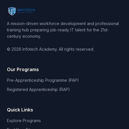
A mission-driven workforce development and professional
training hub preparing job-ready IT talent for the 21st-
century economy.
© 2026 Infotech Academy. All rights reserved.
Our Programs
Pre-Apprenticeship Programme (PAP)
Registered Apprenticeship (RAP)
Quick Links
Explore Programs