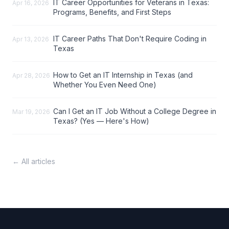
IT Career Opportunities for Veterans in Texas:
Apr 16, 2026
Programs, Benefits, and First Steps
IT Career Paths That Don't Require Coding in
Apr 13, 2026
Texas
How to Get an IT Internship in Texas (and
Apr 28, 2026
Whether You Even Need One)
Can I Get an IT Job Without a College Degree in
Mar 19, 2026
Texas? (Yes — Here's How)
← All articles