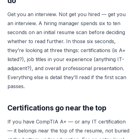
do
Get you an interview. Not get you hired — get you
an interview. A hiring manager spends six to ten
seconds on an initial resume scan before deciding
whether to read further. In those six seconds,
they’re looking at three things: certifications (is A+
listed?), job titles in your experience (anything IT-
adjacent?), and overall professional presentation.
Everything else is detail they’ll read if the first scan
passes.
Certifications go near the top
If you have CompTIA A+ — or any IT certification
— it belongs near the top of the resume, not buried