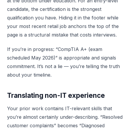
at the bottom under education. For an entry-level
candidate, the certification is the strongest
qualification you have. Hiding it in the footer while
your most recent retail job anchors the top of the
page is a structural mistake that costs interviews.
If you’re in progress: “CompTIA A+ (exam
scheduled May 2026)” is appropriate and signals
commitment. It’s not a lie — you’re telling the truth
about your timeline.
Translating non-IT experience
Your prior work contains IT-relevant skills that
you’re almost certainly under-describing. “Resolved
customer complaints” becomes “Diagnosed