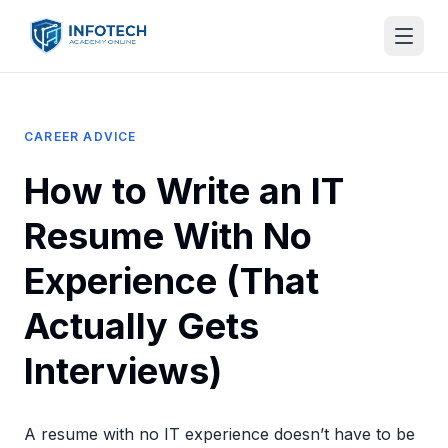
CAREER ADVICE
How to Write an IT
Resume With No
Experience (That
Actually Gets
Interviews)
A resume with no IT experience doesn’t have to be