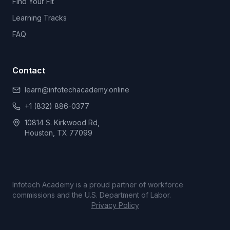
Find Your Fit
Learning Tracks
FAQ
Contact
learn@infotechacademy.online
+1 (832) 886-0377
10814 S. Kirkwood Rd,
Houston, TX 77099
Infotech Academy is a proud partner of workforce
commissions and the U.S. Department of Labor.
Privacy Policy