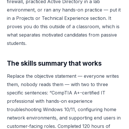
firewall, practiced Active Directory in a lab
environment, or ran any hands-on practice — put it
in a Projects or Technical Experience section. It
proves you do this outside of a classroom, which is
what separates motivated candidates from passive
students.
The skills summary that works
Replace the objective statement — everyone writes
them, nobody reads them — with two to three
specific sentences: “CompTIA A+-certified IT
professional with hands-on experience
troubleshooting Windows 10/11, configuring home
network environments, and supporting end users in
customer-facing roles. Completed 120 hours of