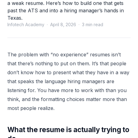
a weak resume. Here’s how to build one that gets
past the ATS and into a hiring manager’s hands in
Texas.
Infotech Academy · April 8, 2026 · 3 min read
The problem with “no experience” resumes isn’t
that there’s nothing to put on them. It’s that people
don’t know how to present what they have in a way
that speaks the language hiring managers are
listening for. You have more to work with than you
think, and the formatting choices matter more than
most people realize.
What the resume is actually trying to