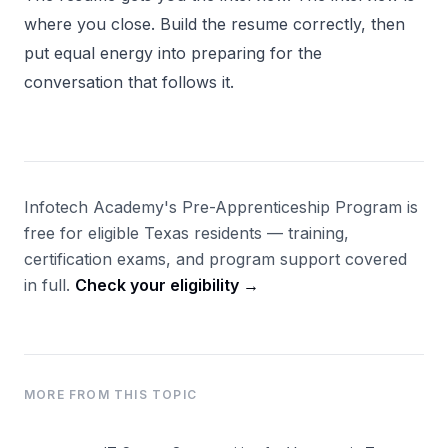
where you close. Build the resume correctly, then
put equal energy into preparing for the
conversation that follows it.
Infotech Academy's Pre-Apprenticeship Program is
free for eligible Texas residents — training,
certification exams, and program support covered
in full.
Check your eligibility →
MORE FROM THIS TOPIC