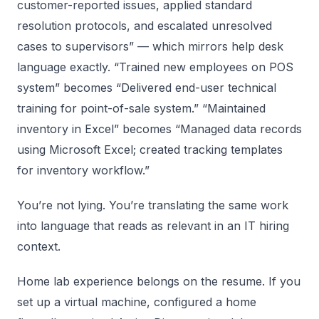
customer-reported issues, applied standard
resolution protocols, and escalated unresolved
cases to supervisors” — which mirrors help desk
language exactly. “Trained new employees on POS
system” becomes “Delivered end-user technical
training for point-of-sale system.” “Maintained
inventory in Excel” becomes “Managed data records
using Microsoft Excel; created tracking templates
for inventory workflow.”
You’re not lying. You’re translating the same work
into language that reads as relevant in an IT hiring
context.
Home lab experience belongs on the resume. If you
set up a virtual machine, configured a home