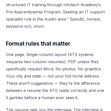
structured IT training through Infotech Academy’s
Pre-Apprenticeship Program. Seeking an IT support
specialist role in the Austin area.” Specific, honest,
keyword-rich, short.
Format rules that matter
One page. Single-column layout (ATS systems
misparse two-column resumes). PDF unless they
specifically request Word. No photos. No graphics.
Your city and state — not your full home address.
These aren’t suggestions — they’re the difference
between a resume the ATS reads correctly and one
it garbles before a human ever sees it.
The resume gets you the interview. The interview is