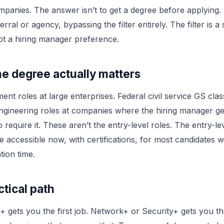
panies. The answer isn’t to get a degree before applying. It
rral or agency, bypassing the filter entirely. The filter is a
t a hiring manager preference.
e degree actually matters
nt roles at large enterprises. Federal civil service GS class
engineering roles at companies where the hiring manager g
o require it. These aren’t the entry-level roles. The entry-lev
e accessible now, with certifications, for most candidates 
tion time.
tical path
gets you the first job. Network+ or Security+ gets you t