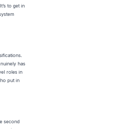
’s to get in
 system
ifications.
enuinely has
el roles in
who put in
he second