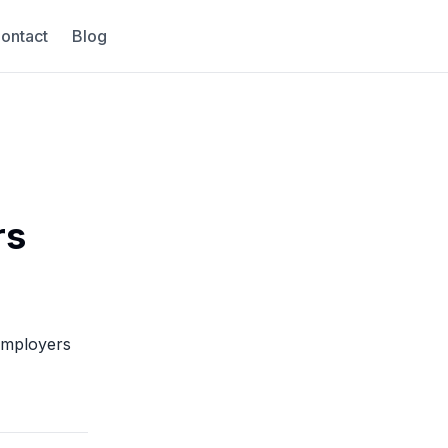
ontact
Blog
rs
 employers