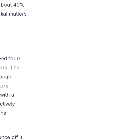
 about 40%
tial matters
ved four-
ears. The
rough
more
with a
ctively
the
nce off it