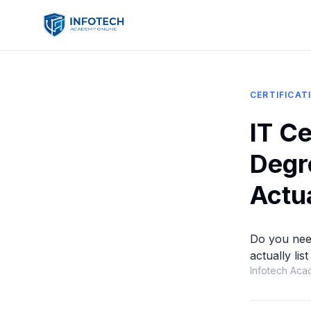
CERTIFICAT
IT Ce
Degr
Actu
Do you need
actually li
Infotech Aca