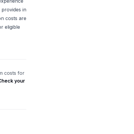
experience
 provides in
on costs are
r eligible
.
m costs for
Check your