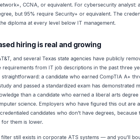
etwork+, CCNA, or equivalent. For cybersecurity analyst:
egree, but 95% require Security+ or equivalent. The creden
the diploma at every level below IT management.
ased hiring is real and growing
AT&T, and several Texas state agencies have publicly remo
 requirements from IT job descriptions in the past three y
s straightforward: a candidate who earned CompTIA A+ th
 study and passed a standardized exam has demonstrated 
owledge than a candidate who earned a liberal arts degree 
mputer science. Employers who have figured this out are a
 credentialed candidates who don’t have degrees, because 
 for them is lower.
filter still exists in corporate ATS systems — and you’ll bou