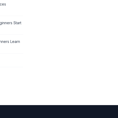
rces
inners Start
nners Learn