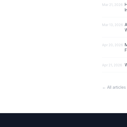
H
Mar 21, 2026
I
A
Mar 13, 2026
W
M
Apr 20, 2026
F
W
Apr 21, 2026
← All articles