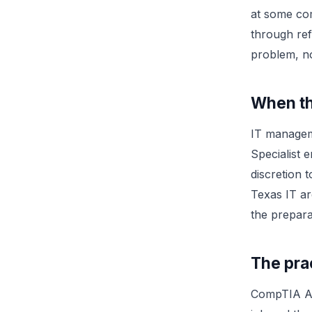
at some com
through refe
problem, no
When th
IT manageme
Specialist 
discretion t
Texas IT ar
the prepara
The prac
CompTIA A+ 