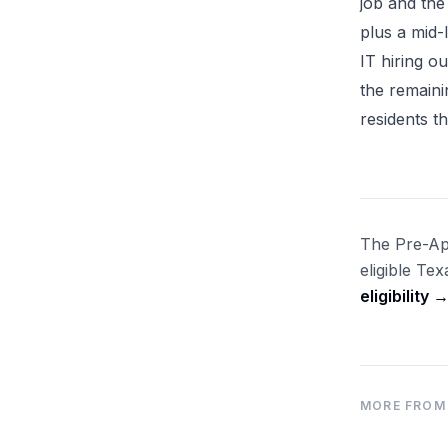
job and the
plus a mid-
IT hiring o
the remaini
residents 
The Pre-App
eligible Te
eligibility 
MORE FROM 