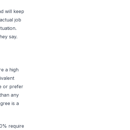
d will keep
actual job
tuation.
hey say.
re a high
ivalent
 or prefer
 than any
gree is a
90% require