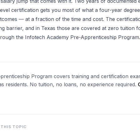
 salary jump that comes with it. Two years of documented 
level certification gets you most of what a four-year degree
utcomes — at a fraction of the time and cost. The certificati
ng barrier, and in Texas those are covered at zero tuition fo
through the Infotech Academy Pre-Apprenticeship Program
renticeship Program covers training and certification exa
xas residents. No tuition, no loans, no experience required.
→
THIS TOPIC