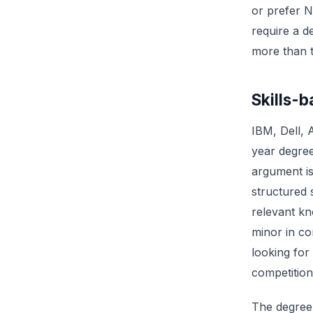
or prefer N
require a d
more than 
Skills-b
IBM, Dell, 
year degree
argument i
structured
relevant kn
minor in co
looking for
competition
The degree 