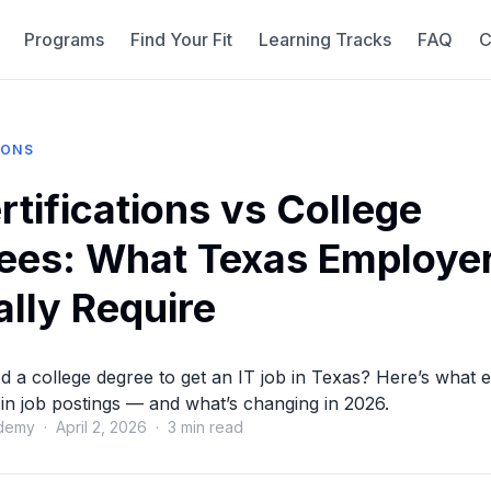
Programs
Find Your Fit
Learning Tracks
FAQ
C
IONS
rtifications vs College
ees: What Texas Employe
ally Require
 a college degree to get an IT job in Texas? Here’s what
st in job postings — and what’s changing in 2026.
demy · April 2, 2026 · 3 min read