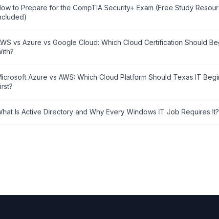
ow to Prepare for the CompTIA Security+ Exam (Free Study Resou
ncluded)
WS vs Azure vs Google Cloud: Which Cloud Certification Should Beg
ith?
icrosoft Azure vs AWS: Which Cloud Platform Should Texas IT Begi
irst?
hat Is Active Directory and Why Every Windows IT Job Requires It?