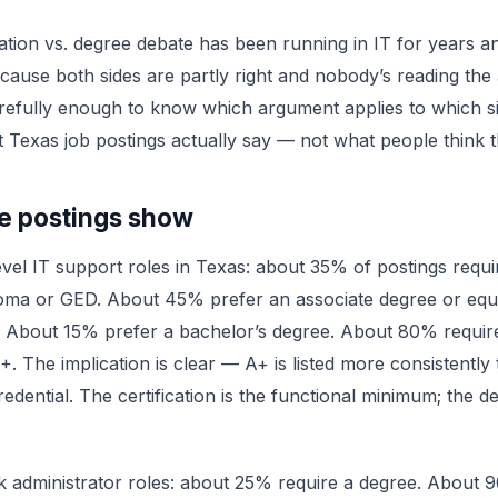
cation vs. degree debate has been running in IT for years an
cause both sides are partly right and nobody’s reading the 
refully enough to know which argument applies to which si
 Texas job postings actually say — not what people think t
e postings show
evel IT support roles in Texas: about 35% of postings requi
loma or GED. About 45% prefer an associate degree or equ
 About 15% prefer a bachelor’s degree. About 80% require
 The implication is clear — A+ is listed more consistently
edential. The certification is the functional minimum; the de
.
 administrator roles: about 25% require a degree. About 