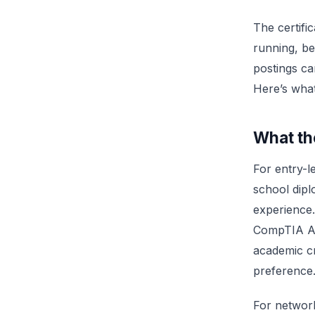
The certifi
running, be
postings ca
Here’s what
What th
For entry-l
school dip
experience.
CompTIA A+.
academic cr
preference
For network