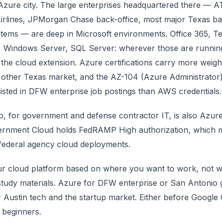
zure city. The large enterprises headquartered there — A
irlines, JPMorgan Chase back-office, most major Texas b
stems — are deep in Microsoft environments. Office 365, T
, Windows Server, SQL Server: wherever those are runnin
 the cloud extension. Azure certifications carry more weig
 other Texas market, and the AZ-104 (Azure Administrator)
sted in DFW enterprise job postings than AWS credentials.
o, for government and defense contractor IT, is also Azu
rnment Cloud holds FedRAMP High authorization, which m
 federal agency cloud deployments.
r cloud platform based on where you want to work, not 
study materials. Azure for DFW enterprise or San Antonio
 Austin tech and the startup market. Either before Google 
 beginners.