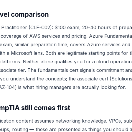
evel comparison
Practitioner (CLF-C02): $100 exam, 20–40 hours of prepa
 coverage of AWS services and pricing. Azure Fundamenta
exam, similar preparation time, covers Azure services and
h a Microsoft lens. Both are legitimate starting points for t
platforms. Neither alone qualifies you for a cloud operatio
associate tier. The fundamentals cert signals commitment an
 you understand the concepts; the associate cert (Solutions
AZ-104) is what hiring managers are actually looking for.
pTIA still comes first
fication content assumes networking knowledge. VPCs, sub
oups, routing — these are presented as things you should 