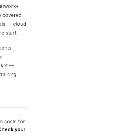
Network+
e covered
ls → cloud
e start.
dents
e
rket —
training
m costs for
Check your