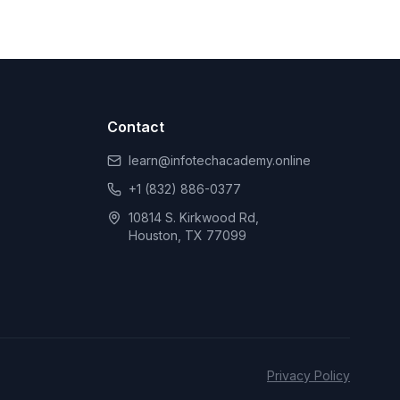
Contact
learn@infotechacademy.online
+1 (832) 886-0377
10814 S. Kirkwood Rd,
Houston, TX 77099
Privacy Policy