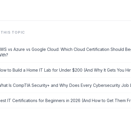
→
THIS TOPIC
WS vs Azure vs Google Cloud: Which Cloud Certification Should Beg
ith?
ow to Build a Home IT Lab for Under $200 (And Why It Gets You Hi
hat Is CompTIA Security+ and Why Does Every Cybersecurity Job Li
est IT Certifications for Beginners in 2026 (And How to Get Them F