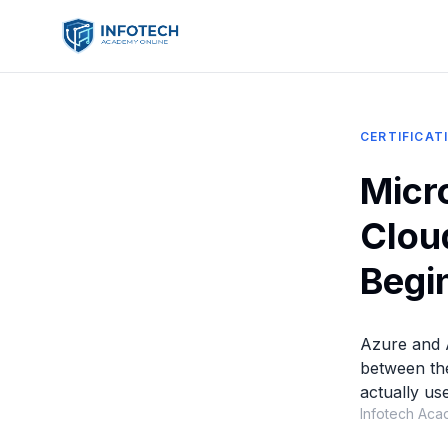
CERTIFICAT
Micr
Clou
Begi
Azure and 
between th
actually use
Infotech Aca