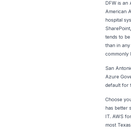
DFW is an A
American A
hospital sy
SharePoint
tends to be
than in any
commonly li
San Antoni
Azure Gove
default for
Choose you
has better 
IT. AWS for
most Texas