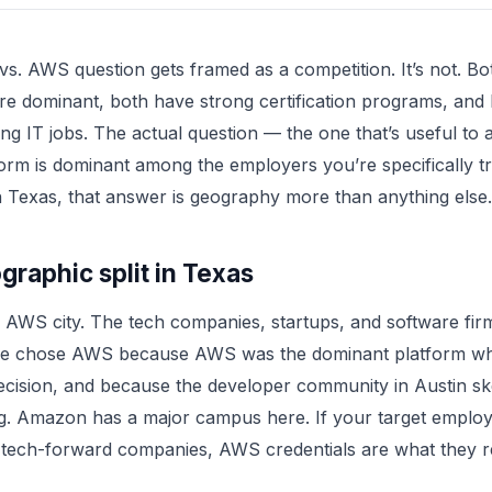
s. AWS question gets framed as a competition. It’s not. Bo
re dominant, both have strong certification programs, and 
ing IT jobs. The actual question — the one that’s useful to
orm is dominant among the employers you’re specifically tr
n Texas, that answer is geography more than anything else.
raphic split in Texas
n AWS city. The tech companies, startups, and software fir
ere chose AWS because AWS was the dominant platform w
ecision, and because the developer community in Austin s
g. Amazon has a major campus here. If your target employ
 tech-forward companies, AWS credentials are what they r