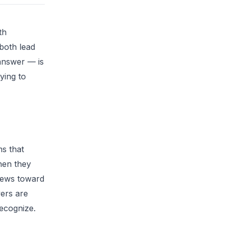
th
both lead
 answer — is
ying to
ms that
hen they
kews toward
ers are
ecognize.