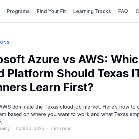
Programs
Find Your Fit
Learning Tracks
FAQ
C
IONS
osoft Azure vs AWS: Whi
d Platform Should Texas I
nners Learn First?
AWS dominate the Texas cloud job market. Here’s how to
em based on where you want to work and what Texas emp
.
demy · April 20, 2026 · 3 min read