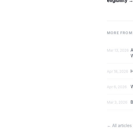
eligibility 
MORE FROM 
A
Mar 13, 2026
W
H
Apr 18, 2026
W
Apr 6, 2026
B
Mar 3, 2026
← All articles