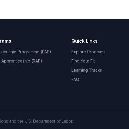
grams
Quick Links
nticeship Programme (PAP)
Explore Programs
 Apprenticeship (RAP)
Find Your Fit
Learning Tracks
FAQ
ons and the U.S. Department of Labor.