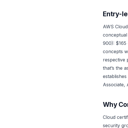
Entry-l
AWS Cloud 
conceptual
900): $165 
concepts wit
respective 
that’s the 
establishes
Associate, 
Why Com
Cloud certi
security gr