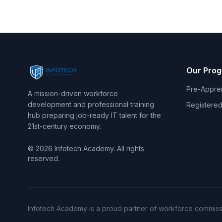
Our Pro
Pre-Appre
A mission-driven workforce
development and professional training
Registered
hub preparing job-ready IT talent for the
21st-century economy.
© 2026 Infotech Academy. All rights
reserved.
Infotech Academy is a proud partner of workforce commissi