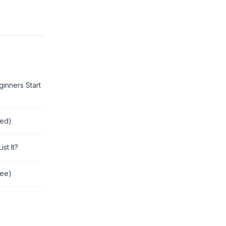
inners Start
red)
st It?
ree)