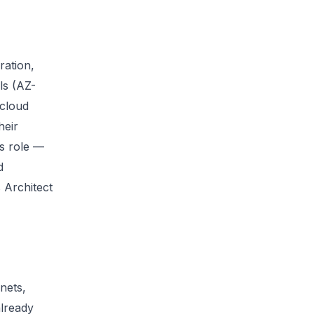
ration,
ls (AZ-
 cloud
heir
ns role —
d
 Architect
nets,
already