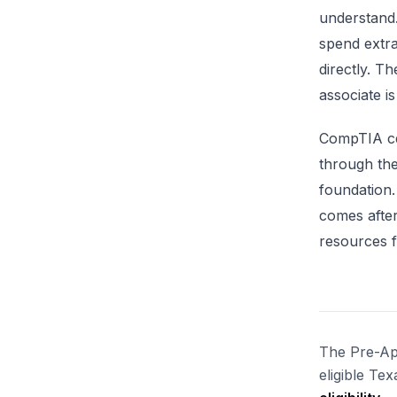
understand
spend extr
directly. 
associate is
CompTIA cer
through th
foundation.
comes after
resources f
The Pre-App
eligible Te