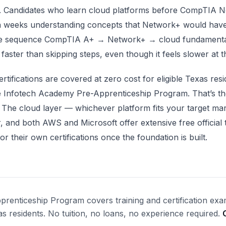
. Candidates who learn cloud platforms before CompTIA 
a weeks understanding concepts that Network+ would hav
The sequence CompTIA A+ → Network+ → cloud fundamenta
 faster than skipping steps, even though it feels slower at th
tifications are covered at zero cost for eligible Texas resi
e Infotech Academy Pre-Apprenticeship Program. That’s th
 The cloud layer — whichever platform fits your target ma
, and both AWS and Microsoft offer extensive free official 
or their own certifications once the foundation is built.
renticeship Program covers training and certification exa
xas residents. No tuition, no loans, no experience required.