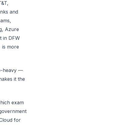
T&T,
anks and
eams,
g, Azure
ht in DFW
 is more
re-heavy —
akes it the
which exam
 government
Cloud for