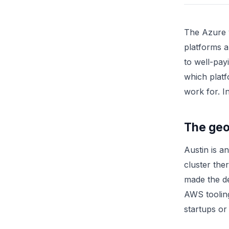
The Azure v
platforms a
to well-pay
which platf
work for. I
The geog
Austin is a
cluster th
made the d
AWS toolin
startups or