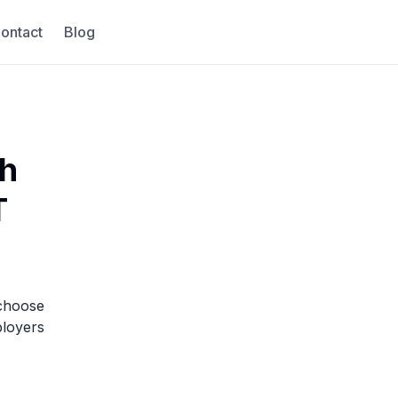
ontact
Blog
ch
T
 choose
loyers