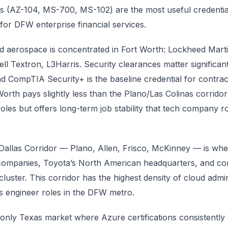
ons (AZ-104, MS-700, MS-102) are the most useful credentia
y for DFW enterprise financial services.
 aerospace is concentrated in Fort Worth: Lockheed Marti
ll Textron, L3Harris. Security clearances matter significantl
nd CompTIA Security+ is the baseline credential for contrac
Worth pays slightly less than the Plano/Las Colinas corridor
roles but offers long-term job stability that tech company ro
allas Corridor — Plano, Allen, Frisco, McKinney — is whe
 companies, Toyota’s North American headquarters, and co
cluster. This corridor has the highest density of cloud admin
 engineer roles in the DFW metro.
only Texas market where Azure certifications consistentl