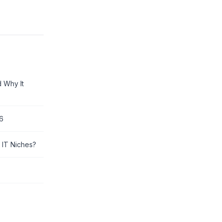
d Why It
26
 IT Niches?