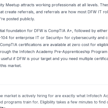
ty Meetup attracts working professionals at all levels. The
at create referrals, and referrals are how most DFW IT role
’re posted publicly.
ial foundation for DFW is CompTIA A+, followed by either
04 for enterprise IT or Security+ for cybersecurity and 
 CompTIA certifications are available at zero cost for eligib
through the Infotech Academy Pre-Apprenticeship Program
y useful if DFW is your target and you need multiple certific
this market.
the market is actively hiring for are exactly what Infotech 
d programs train for. Eligibility takes a few minutes to find 