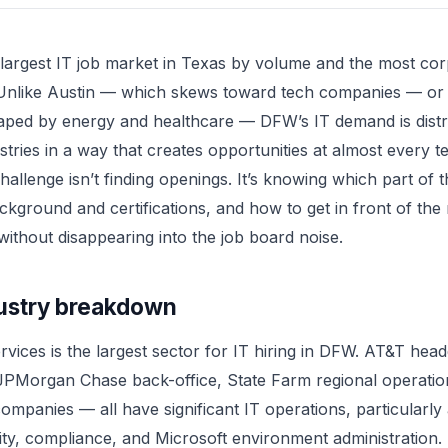
largest IT job market in Texas by volume and the most cor
 Unlike Austin — which skews toward tech companies — o
aped by energy and healthcare — DFW’s IT demand is distr
stries in a way that creates opportunities at almost every t
challenge isn’t finding openings. It’s knowing which part of 
ackground and certifications, and how to get in front of the 
ithout disappearing into the job board noise.
ustry breakdown
ervices is the largest sector for IT hiring in DFW. AT&T hea
JPMorgan Chase back-office, State Farm regional operatio
ompanies — all have significant IT operations, particularl
ty, compliance, and Microsoft environment administration.