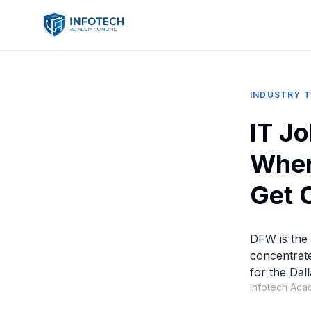
INDUSTRY 
IT J
Wher
Get 
DFW is the 
concentrate
for the Dal
Infotech Aca