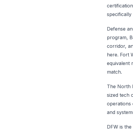
certificati
specificall
Defense and
program, Be
corridor, a
here. Fort 
equivalent 
match.
The North D
sized tech
operations 
and systems
DFW is the 