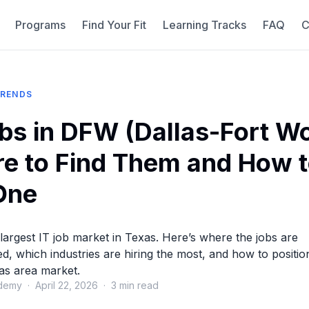
Programs
Find Your Fit
Learning Tracks
FAQ
C
TRENDS
obs in DFW (Dallas-Fort Wo
e to Find Them and How 
One
largest IT job market in Texas. Here’s where the jobs are
d, which industries are hiring the most, and how to positio
las area market.
demy · April 22, 2026 · 3 min read