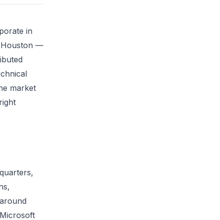
porate in
r Houston —
ibuted
echnical
the market
right
dquarters,
ns,
y around
 Microsoft