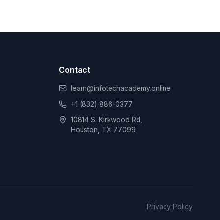
Contact
learn@infotechacademy.online
+1 (832) 886-0377
10814 S. Kirkwood Rd,
Houston, TX 77099
Privacy Policy