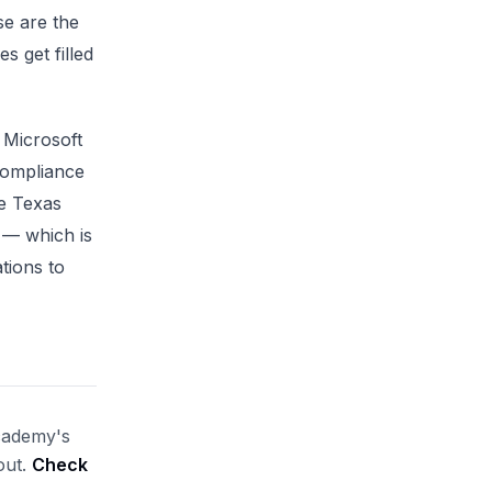
se are the
s get filled
 Microsoft
compliance
le Texas
 — which is
ations to
Academy's
out.
Check