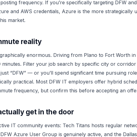
posting frequency. If you’re specifically targeting DFW an
re and AWS credentials, Azure is the more strategically u
this market.
mute reality
raphically enormous. Driving from Plano to Fort Worth in
 minutes. Filter your job search by specific city or corrido
 just “DFW” — or you’ll spend significant time pursuing role
stically practical. Most DFW IT employers offer hybrid sched
ute frequency, but confirm this before accepting an offe
ctually get in the door
tive IT community events: Tech Titans hosts regular netw
 DFW Azure User Group is genuinely active, and the Dallas