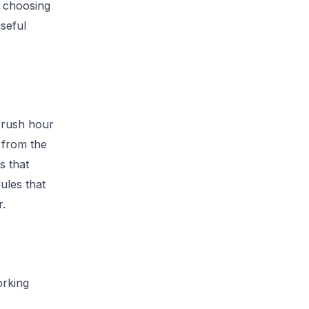
d choosing
seful
 rush hour
r from the
s that
ules that
r.
orking