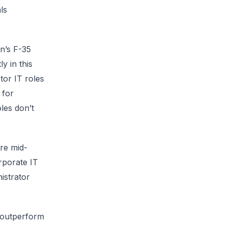
ls
n’s F-35
y in this
tor IT roles
 for
les don’t
re mid-
rporate IT
istrator
y outperform