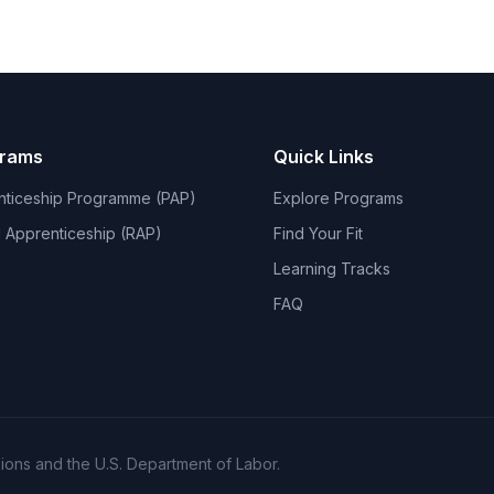
grams
Quick Links
nticeship Programme (PAP)
Explore Programs
 Apprenticeship (RAP)
Find Your Fit
Learning Tracks
FAQ
ons and the U.S. Department of Labor.