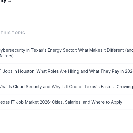
lity →
THIS TOPIC
ybersecurity in Texas's Energy Sector: What Makes It Different (an
atters)
T Jobs in Houston: What Roles Are Hiring and What They Pay in 20
hat Is Cloud Security and Why Is It One of Texas's Fastest-Growing
exas IT Job Market 2026: Cities, Salaries, and Where to Apply