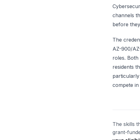
Cybersecuri
channels th
before they
The credent
AZ-900/AZ-1
roles. Both
residents 
particularl
compete in 
The skills 
grant-funde