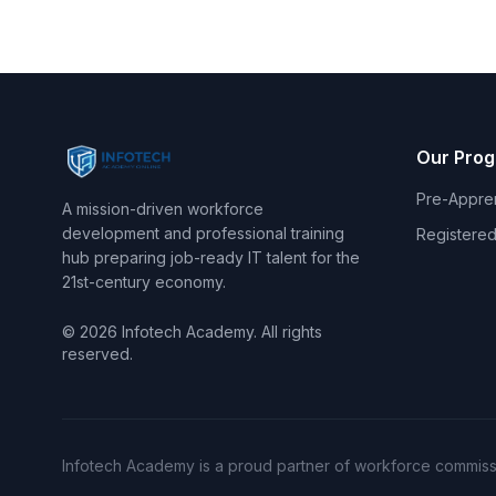
Our Pro
Pre-Appre
A mission-driven workforce
development and professional training
Registered
hub preparing job-ready IT talent for the
21st-century economy.
© 2026 Infotech Academy. All rights
reserved.
Infotech Academy is a proud partner of workforce commissi