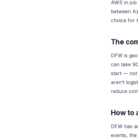
AWS in job 
between Azu
choice for 
The com
DFW is geog
can take 90
start — not
aren’t logi
reduce comm
How to a
DFW has ac
events, the