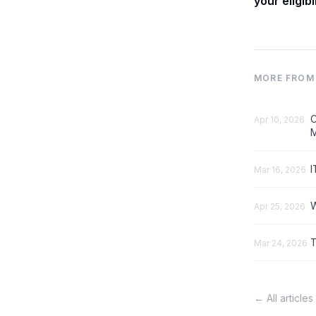
your eligibi
MORE FROM 
C
Apr 10, 2026
M
I
Mar 16, 2026
W
Apr 25, 2026
T
Mar 24, 2026
← All articles