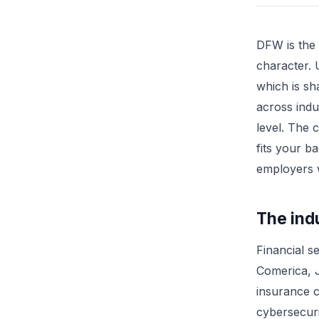
DFW is the 
character.
which is sh
across indu
level. The 
fits your b
employers w
The ind
Financial s
Comerica, 
insurance c
cybersecuri