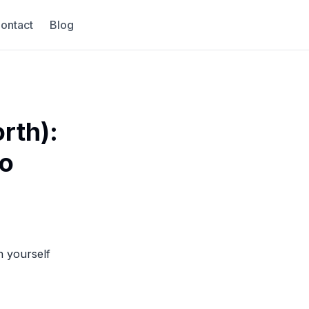
ontact
Blog
rth):
to
n yourself