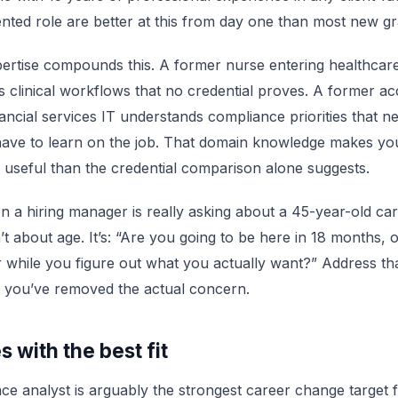
ented role are better at this from day one than most new g
rtise compounds this. A former nurse entering healthcare
 clinical workflows that no credential proves. A former a
nancial services IT understands compliance priorities that n
have to learn on the job. That domain knowledge makes y
 useful than the credential comparison alone suggests.
n a hiring manager is really asking about a 45-year-old ca
t about age. It’s: “Are you going to be here in 18 months, or
 while you figure out what you actually want?” Address th
d you’ve removed the actual concern.
s with the best fit
ce analyst is arguably the strongest career change target f