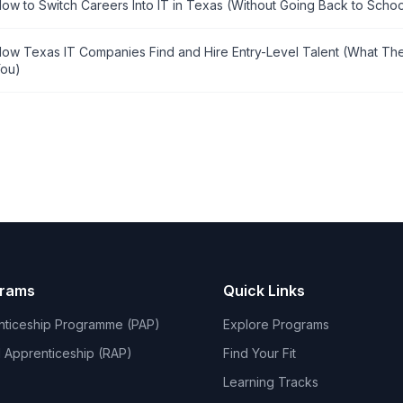
ow to Switch Careers Into IT in Texas (Without Going Back to Schoo
ow Texas IT Companies Find and Hire Entry-Level Talent (What The
ou)
grams
Quick Links
nticeship Programme (PAP)
Explore Programs
 Apprenticeship (RAP)
Find Your Fit
Learning Tracks