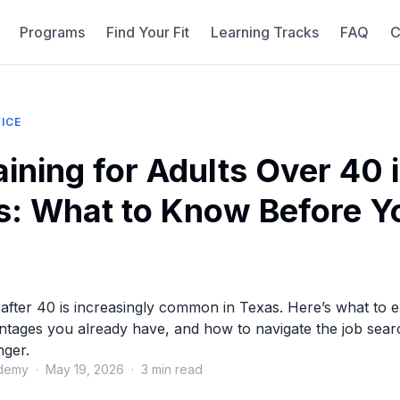
Programs
Find Your Fit
Learning Tracks
FAQ
C
ICE
aining for Adults Over 40 
s: What to Know Before Y
 after 40 is increasingly common in Texas. Here’s what to 
tages you already have, and how to navigate the job sear
nger.
demy · May 19, 2026 · 3 min read