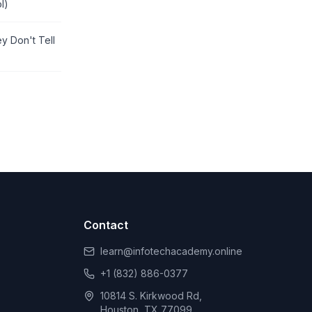
l)
y Don't Tell
Contact
learn@infotechacademy.online
+1 (832) 886-0377
10814 S. Kirkwood Rd,
Houston, TX 77099