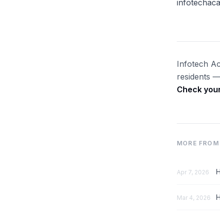
infotechac
Infotech Ac
residents —
Check your 
MORE FROM 
H
Apr 7, 2026
H
Mar 4, 2026