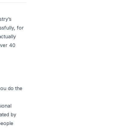
try’s
sfully, for
ctually
over 40
you do the
ional
rated by
people