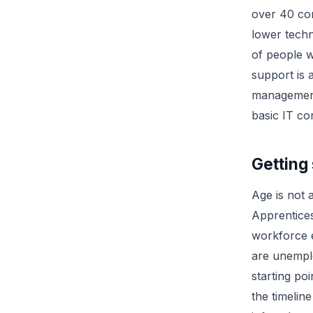
over 40 com
lower techn
of people 
support is 
management
basic IT co
Getting 
Age is not a
Apprentice
workforce e
are unemplo
starting po
the timeline