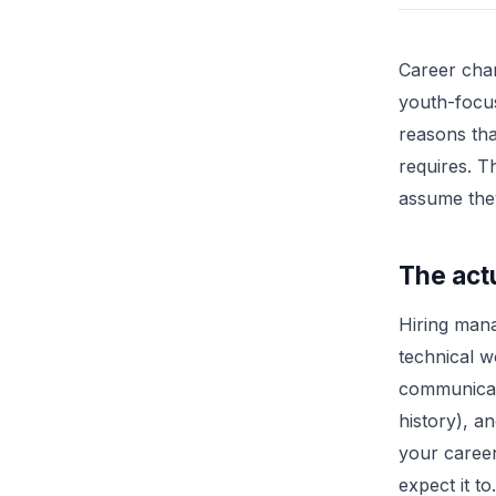
Career chan
youth-focus
reasons tha
requires. T
assume the
The actu
Hiring mana
technical w
communicat
history), a
your career
expect it to.