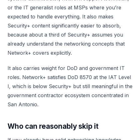
or the IT generalist roles at MSPs where you’re
expected to handle everything. It also makes
Security+ content significantly easier to absorb,
because about a third of Security+ assumes you
already understand the networking concepts that
Network+ covers explicitly.
It also carries weight for DoD and government IT
roles. Network+ satisfies DoD 8570 at the IAT Level
I, which is below Security+ but still meaningful in the
government contractor ecosystem concentrated in
San Antonio.
Who can reasonably skip it