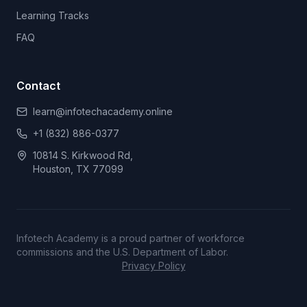
Learning Tracks
FAQ
Contact
learn@infotechacademy.online
+1 (832) 886-0377
10814 S. Kirkwood Rd,
Houston, TX 77099
Infotech Academy is a proud partner of workforce
commissions and the U.S. Department of Labor.
Privacy Policy