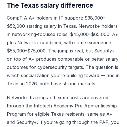
The Texas salary difference
CompTIA A+ holders in IT support: $38,000–
$52,000 starting salary in Texas. Network+ holders
in networking-focused roles: $45,000–$65,000. A+
plus Network+ combined, with some experience:
$55,000–$75,000. The jump is real, but Security+
on top of A+ produces comparable or better salary
outcomes for cybersecurity targets. The question is
which specialization you’re building toward — and in
Texas in 2026, both have strong markets.
Network+ training and exam costs are covered
through the Infotech Academy Pre-Apprenticeship
Program for eligible Texas residents, same as A+
and Security+. If you’re going through the PAP, you