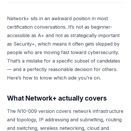
Network+ sits in an awkward position in most
certification conversations. It’s not as beginner-
accessible as A+ and not as strategically important
as Security+, which means it often gets skipped by
people who are moving fast toward cybersecurity.
That’s a mistake for a specific subset of candidates
— and a perfectly reasonable decision for others.
Here’s how to know which side you’re on.
What Network+ actually covers
The N10-009 version covers network infrastructure
and topology, IP addressing and subnetting, routing
and switching, wireless networking, cloud and