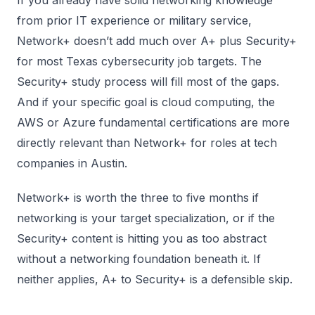
If you already have solid networking knowledge
from prior IT experience or military service,
Network+ doesn’t add much over A+ plus Security+
for most Texas cybersecurity job targets. The
Security+ study process will fill most of the gaps.
And if your specific goal is cloud computing, the
AWS or Azure fundamental certifications are more
directly relevant than Network+ for roles at tech
companies in Austin.
Network+ is worth the three to five months if
networking is your target specialization, or if the
Security+ content is hitting you as too abstract
without a networking foundation beneath it. If
neither applies, A+ to Security+ is a defensible skip.