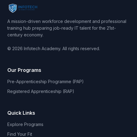
A mission-driven workforce development and professional
training hub preparing job-ready IT talent for the 21st-
century economy.
© 2026 Infotech Academy. All rights reserved.
Our Programs
Pre-Apprenticeship Programme (PAP)
Registered Apprenticeship (RAP)
Quick Links
Explore Programs
Find Your Fit