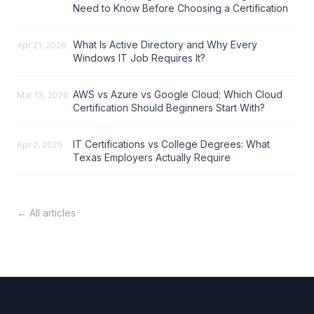
Need to Know Before Choosing a Certification
What Is Active Directory and Why Every
Apr 21, 2026
Windows IT Job Requires It?
AWS vs Azure vs Google Cloud: Which Cloud
Mar 13, 2026
Certification Should Beginners Start With?
IT Certifications vs College Degrees: What
Apr 2, 2026
Texas Employers Actually Require
← All articles