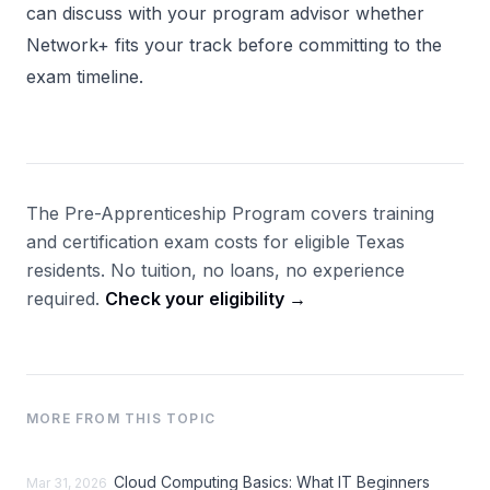
can discuss with your program advisor whether
Network+ fits your track before committing to the
exam timeline.
The Pre-Apprenticeship Program covers training
and certification exam costs for eligible Texas
residents. No tuition, no loans, no experience
required.
Check your eligibility →
MORE FROM THIS TOPIC
Cloud Computing Basics: What IT Beginners
Mar 31, 2026