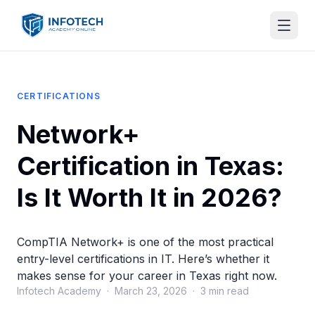
CERTIFICATIONS
Network+
Certification in Texas:
Is It Worth It in 2026?
CompTIA Network+ is one of the most practical
entry-level certifications in IT. Here’s whether it
makes sense for your career in Texas right now.
Infotech Academy · March 23, 2026 · 3 min read