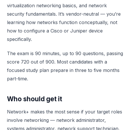
virtualization networking basics, and network
security fundamentals. It’s vendor-neutral — you’re
learning how networks function conceptually, not
how to configure a Cisco or Juniper device
specifically.
The exam is 90 minutes, up to 90 questions, passing
score 720 out of 900. Most candidates with a
focused study plan prepare in three to five months
part-time.
Who should get it
Network+ makes the most sense if your target roles
involve networking — network administrator,
systems administrator, network support technician,