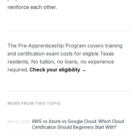
reinforce each other.
The Pre-Apprenticeship Program covers training
and certification exam costs for eligible Texas
residents. No tuition, no loans, no experience
required.
Check your eligibility →
MORE FROM THIS TOPIC
AWS vs Azure vs Google Cloud: Which Cloud
Mar 13, 2026
Certification Should Beginners Start With?