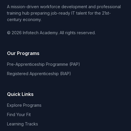
A mission-driven workforce development and professional
training hub preparing job-ready IT talent for the 21st-
century economy.
© 2026 Infotech Academy. All rights reserved.
Our Programs
Pre-Apprenticeship Programme (PAP)
Registered Apprenticeship (RAP)
Quick Links
Explore Programs
Find Your Fit
Learning Tracks