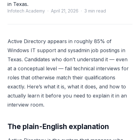
in Texas.
Infotech Academy · April 21, 2026 · 3 min read
Active Directory appears in roughly 85% of
Windows IT support and sysadmin job postings in
Texas. Candidates who don’t understand it — even
at a conceptual level — fail technical interviews for
roles that otherwise match their qualifications
exactly. Here’s what it is, what it does, and how to
actually learn it before you need to explain it in an
interview room.
The plain-English explanation