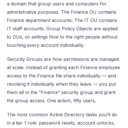
a domain that group users and computers for
administrative purposes. The Finance OU contains
Finance department accounts. The IT OU contains
IT staff accounts. Group Policy Objects are applied
to OUs, so settings flow to the right people without
touching every account individually.
Security Groups are how permissions are managed
at scale. Instead of granting each Finance employee
access to the Finance file share individually — and
revoking it individually when they leave — you put
them all in the “Finance” security group and grant
the group access. One action, fifty users.
The most common Active Directory tasks you’ll do
in a tier 1 role: password resets, account unlocks,