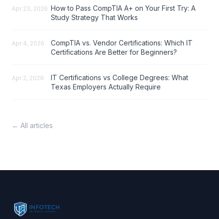
How to Pass CompTIA A+ on Your First Try: A
Apr 23, 2026
Study Strategy That Works
CompTIA vs. Vendor Certifications: Which IT
Apr 4, 2026
Certifications Are Better for Beginners?
IT Certifications vs College Degrees: What
Apr 2, 2026
Texas Employers Actually Require
← All articles