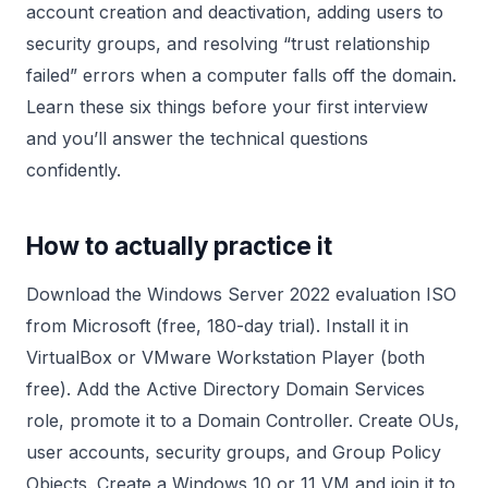
account creation and deactivation, adding users to
security groups, and resolving “trust relationship
failed” errors when a computer falls off the domain.
Learn these six things before your first interview
and you’ll answer the technical questions
confidently.
How to actually practice it
Download the Windows Server 2022 evaluation ISO
from Microsoft (free, 180-day trial). Install it in
VirtualBox or VMware Workstation Player (both
free). Add the Active Directory Domain Services
role, promote it to a Domain Controller. Create OUs,
user accounts, security groups, and Group Policy
Objects. Create a Windows 10 or 11 VM and join it to