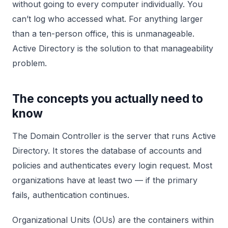
without going to every computer individually. You
can’t log who accessed what. For anything larger
than a ten-person office, this is unmanageable.
Active Directory is the solution to that manageability
problem.
The concepts you actually need to
know
The Domain Controller is the server that runs Active
Directory. It stores the database of accounts and
policies and authenticates every login request. Most
organizations have at least two — if the primary
fails, authentication continues.
Organizational Units (OUs) are the containers within