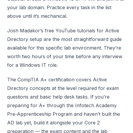
your lab domain. Practice every task in the list
above until it’s mechanical.
Josh Madakor’s free YouTube tutorials for Active
Directory setup are the most straightforward guide
available for this specific lab environment. They’re
worth two hours of your time before any interview
for a Windows IT role.
The CompTIA A+ certification covers Active
Directory concepts at the level required for exam
questions and basic help desk tasks. If you’re
preparing for A+ through the Infotech Academy
Pre-Apprenticeship Program and haven’t built the
AD lab yet, build it alongside your Core 2
preparation — the exam content and the lab