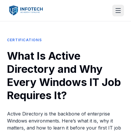
CERTIFICATIONS
What Is Active
Directory and Why
Every Windows IT Job
Requires It?
Active Directory is the backbone of enterprise
Windows environments. Here’s what it is, why it
matters, and how to learn it before your first IT job