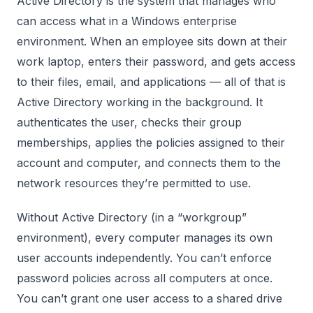
Active Directory is the system that manages who
can access what in a Windows enterprise
environment. When an employee sits down at their
work laptop, enters their password, and gets access
to their files, email, and applications — all of that is
Active Directory working in the background. It
authenticates the user, checks their group
memberships, applies the policies assigned to their
account and computer, and connects them to the
network resources they’re permitted to use.
Without Active Directory (in a “workgroup”
environment), every computer manages its own
user accounts independently. You can’t enforce
password policies across all computers at once.
You can’t grant one user access to a shared drive